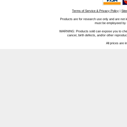
Terms of Service & Privacy Policy
|
Sit
Products are for research use only and are not i
must be employeed by sc
WARNING: Products sold can expose you to chemica
cancer, birth defects, and/or other reprod
All prices are i