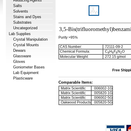
Reducing Agents
Salts
Solvents
Stains and Dyes
Substrates
Uncategorized
3,5-Bis(trifluoromethyl)benza
Lab Supplies
Purity >95%
Crystal Manipulation
Crystal Mounts
CAS Number:
72111-09-2
Dewars
Chemical Formula:
C
H
F
N
O
9
6
6
2
Glassware
Molecular Weight:
272.15 g/mol
Gloves
Goniometer Bases
Free Shippi
Lab Equipment
Plasticware
Comparable Items:
Matrix Scientific
006002-1G
Matrix Scientific
005820-1G
Matrix Scientific
006002-5G
Oakwood Products
005820-5G