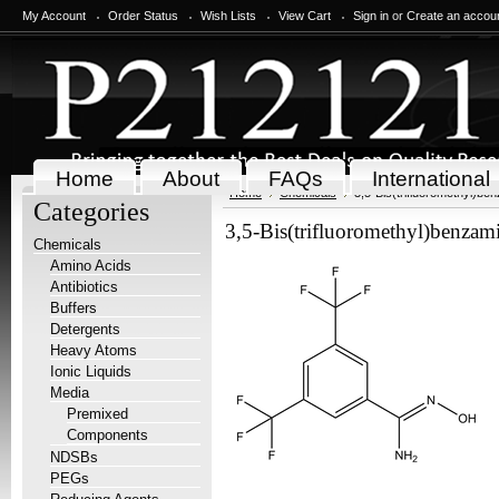
My Account
Order Status
Wish Lists
View Cart
Sign in
or
Create an accou
Home
About
FAQs
International
Home
Chemicals
3,5-Bis(trifluoromethyl)b
Categories
3,5-Bis(trifluoromethyl)benza
Chemicals
Amino Acids
Antibiotics
Buffers
Detergents
Heavy Atoms
Ionic Liquids
Media
Premixed
Components
NDSBs
PEGs