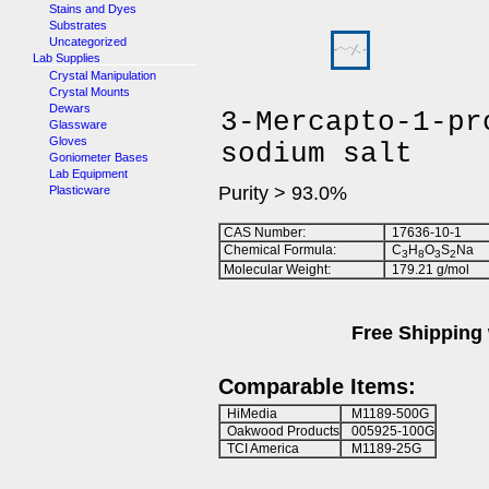
Stains and Dyes
Substrates
Uncategorized
Lab Supplies
Crystal Manipulation
Crystal Mounts
Dewars
3-Mercapto-1-pr
Glassware
Gloves
sodium salt
Goniometer Bases
Lab Equipment
Purity > 93.0%
Plasticware
CAS Number:
17636-10-1
Chemical Formula:
C
H
O
S
Na
3
8
3
2
Molecular Weight:
179.21 g/mol
Free Shipping 
Comparable Items:
HiMedia
M1189-500G
Oakwood Products
005925-100G
TCI America
M1189-25G