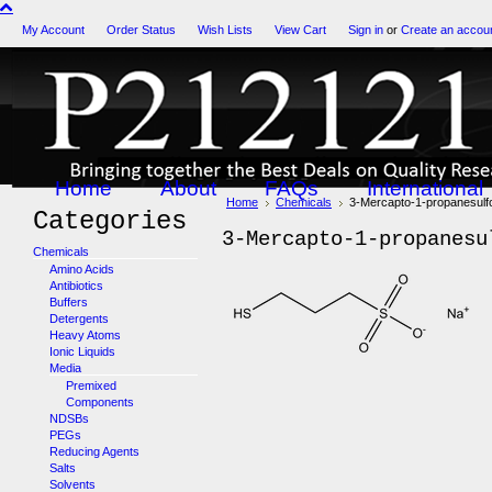
My Account
Order Status
Wish Lists
View Cart
Sign in
or
Create an accou
Home
About
FAQs
International
Home
Chemicals
3-Mercapto-1-propanesulfo
Categories
3-Mercapto-1-propanesu
Chemicals
Amino Acids
Antibiotics
Buffers
Detergents
Heavy Atoms
Ionic Liquids
Media
Premixed
Components
NDSBs
PEGs
Reducing Agents
Salts
Solvents