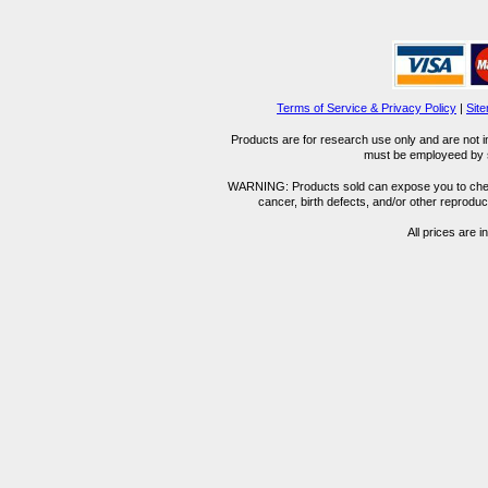
Terms of Service & Privacy Policy
|
Sit
Products are for research use only and are not i
must be employeed by sc
WARNING: Products sold can expose you to chemica
cancer, birth defects, and/or other reprod
All prices are i