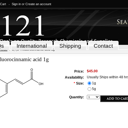
 Cart
Sign in
or
Create an account
Qs
International
Shipping
Contact
icals
3,4,5-Trifluorocinnamic acid 1g
fluorocinnamic acid 1g
$45.00
Price:
Usually Ships within 48 hr
Availability:
1g
*
Size:
5g
Quantity: