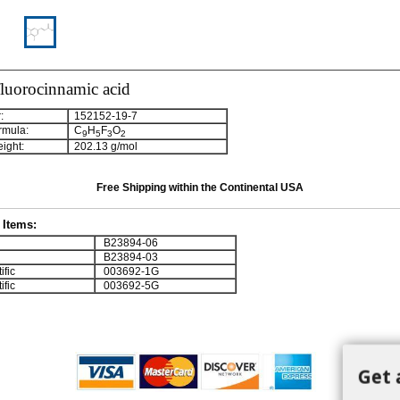
fluorocinnamic acid
:
152152-19-7
rmula:
C
H
F
O
9
5
3
2
ight:
202.13 g/mol
Free Shipping within the Continental USA
Items:
B23894-06
B23894-03
ific
003692-1G
ific
003692-5G
Get 