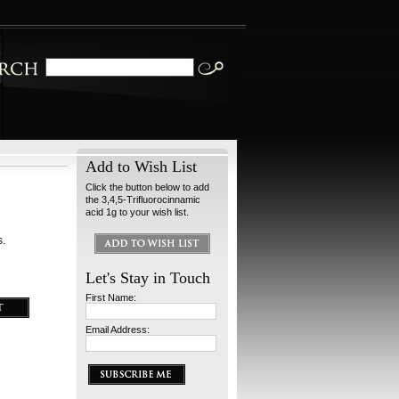
Add to Wish List
Click the button below to add
the 3,4,5-Trifluorocinnamic
acid 1g to your wish list.
s.
Let's Stay in Touch
First Name:
Email Address: