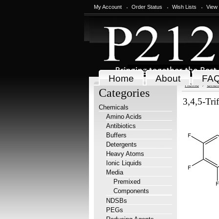
My Account
Order Status
Wish Lists
View
Home
About
FA
Home
Chem
Categories
3,4,5-Tri
Chemicals
Amino Acids
Antibiotics
Buffers
Detergents
Heavy Atoms
Ionic Liquids
Media
Premixed
Components
NDSBs
PEGs