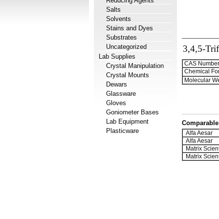
Reducing Agents
Salts
Solvents
Stains and Dyes
Substrates
Uncategorized
3,4,5-Tri
Lab Supplies
CAS Number
Crystal Manipulation
Chemical Fo
Crystal Mounts
Molecular We
Dewars
Glassware
Gloves
Goniometer Bases
Lab Equipment
Comparable 
Plasticware
Alfa Aesar
Alfa Aesar
Matrix Scient
Matrix Scient