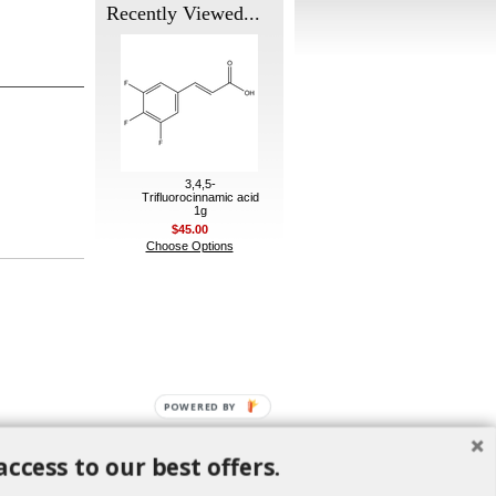
Recently Viewed...
3,4,5-
Trifluorocinnamic acid
1g
$45.00
Choose Options
POWERED BY
access to our best offers.