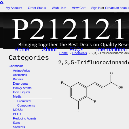
My Account
Order Status
Wish Lists
View Cart
Sign in
or
Create an accou
Home
About
FAQs
International
Home
Chemicals
2,3,5-Trifluorocinnamic aci
Categories
2,3,5-Trifluorocinnami
Chemicals
Amino Acids
Antibiotics
Buffers
Detergents
Heavy Atoms
Ionic Liquids
Media
Premixed
Components
NDSBs
PEGs
Reducing Agents
Salts
Solvents