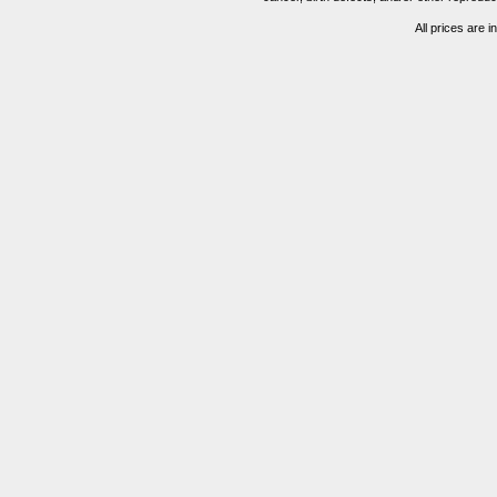
All prices are i