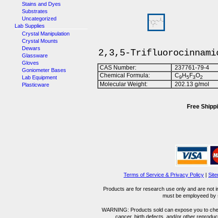
Stains and Dyes
Substrates
Uncategorized
Lab Supplies
Crystal Manipulation
Crystal Mounts
Dewars
2,3,5-Trifluorocinnami
Glassware
Gloves
CAS Number:
237761-79-4
Goniometer Bases
Chemical Formula:
C
H
F
O
Lab Equipment
9
5
3
2
Molecular Weight:
202.13 g/mol
Plasticware
Free Shippi
Terms of Service & Privacy Policy
|
Sit
Products are for research use only and are not i
must be employeed by sc
WARNING: Products sold can expose you to chemica
cancer, birth defects, and/or other reprod