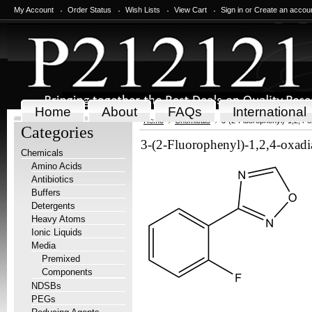
My Account
Order Status
Wish Lists
View Cart
Sign in
or
Create an accou
Home
About
FAQs
International
Home
Chemicals
3-(2-Fluorophenyl)-1,2,4-o
Categories
3-(2-Fluorophenyl)-1,2,4-oxadi
Chemicals
Amino Acids
Antibiotics
Buffers
Detergents
Heavy Atoms
Ionic Liquids
Media
Premixed
Components
NDSBs
PEGs