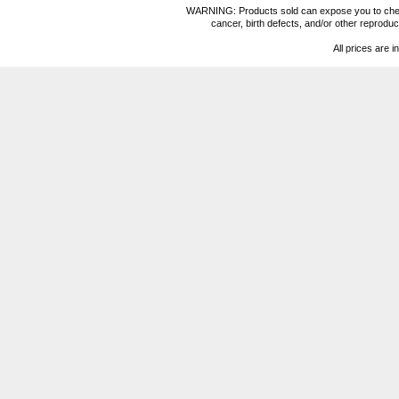
WARNING: Products sold can expose you to chemica
cancer, birth defects, and/or other reprod
All prices are i