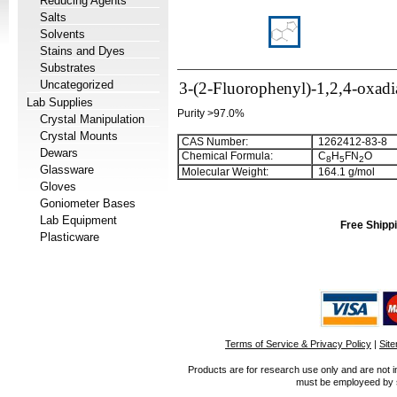
Reducing Agents
Salts
Solvents
Stains and Dyes
Substrates
Uncategorized
3-(2-Fluorophenyl)-1,2,4-oxadi
Lab Supplies
Purity >97.0%
Crystal Manipulation
Crystal Mounts
CAS Number:
1262412-83-8
Dewars
Chemical Formula:
C
H
FN
O
8
5
2
Glassware
Molecular Weight:
164.1 g/mol
Gloves
Goniometer Bases
Lab Equipment
Free Shippi
Plasticware
Terms of Service & Privacy Policy
|
Sit
Products are for research use only and are not i
must be employeed by sc