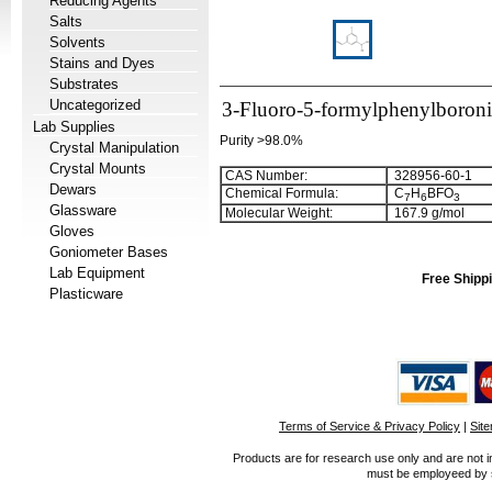
Reducing Agents
Salts
Solvents
Stains and Dyes
Substrates
Uncategorized
3-Fluoro-5-formylphenylboroni
Lab Supplies
Purity >98.0%
Crystal Manipulation
Crystal Mounts
CAS Number:
328956-60-1
Dewars
Chemical Formula:
C
H
BFO
7
6
3
Glassware
Molecular Weight:
167.9 g/mol
Gloves
Goniometer Bases
Lab Equipment
Free Shippi
Plasticware
Terms of Service & Privacy Policy
|
Sit
Products are for research use only and are not i
must be employeed by sc