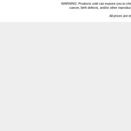
WARNING: Products sold can expose you to chemica
cancer, birth defects, and/or other reprod
All prices are i