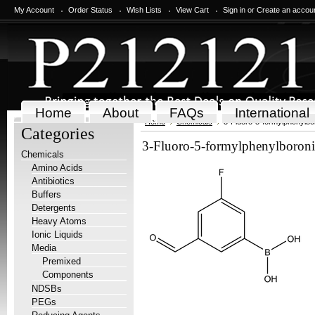
My Account
Order Status
Wish Lists
View Cart
Sign in
or
Create an accou
Home
About
FAQs
International
Home
Chemicals
3-Fluoro-5-formylphenylbor
Categories
3-Fluoro-5-formylphenylboroni
Chemicals
Amino Acids
Antibiotics
Buffers
Detergents
Heavy Atoms
Ionic Liquids
Media
Premixed
Components
NDSBs
PEGs