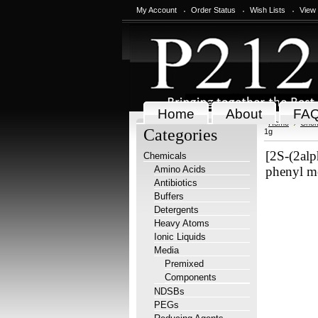
My Account
Order Status
Wish Lists
View
Home
About
FA
Home
Chem
Categories
1g
[2S-(2alp
Chemicals
Amino Acids
phenyl me
Antibiotics
Buffers
Detergents
Heavy Atoms
Ionic Liquids
Media
Premixed
Components
NDSBs
PEGs