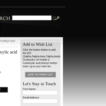
 methyl ester
Add to Wish List
Click the button below to add
xylic acid
the [2S-
(2alpha,3alpha,beta,7alpha,beta]-
Octahydro-1H-Indole-2-
Carboxylic acid phenyl methyl
ester 1g to your wish list.
s.
Let's Stay in Touch
First Name:
Email Address: