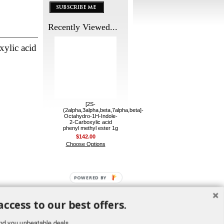
Recently Viewed...
xylic acid
[2S-
(2alpha,3alpha,beta,7alpha,beta]-
Octahydro-1H-Indole-
2-Carboxylic acid
phenyl methyl ester 1g
$142.00
Choose Options
POWERED BY
access to our best offers.
nd you unbeatable deals.
ement