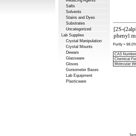
Reducing Agents
Salts
Solvents
Stains and Dyes
Substrates
[2S-(2alp
Uncategorized
phenyl me
Lab Supplies
Crystal Manipulation
Purity > 98.0
Crystal Mounts
Dewars
CAS Number
Glassware
Chemical Fo
Gloves
Molecular We
Goniometer Bases
Lab Equipment
Plasticware
Term