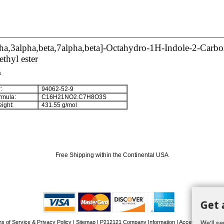
ha,3alpha,beta,7alpha,beta]-Octahydro-1H-Indole-2-Carbo
thyl ester
%
:
94062-52-9
rmula:
C
1
6
H
2
1
NO
2
.C
7
H
8
O
3
S
ight:
431.55 g/mol
Free Shipping within the Continental USA
Get 
We'll se
s of Service & Privacy Policy
|
Sitemap
|
P212121 Company Information
| Accessibility Stat