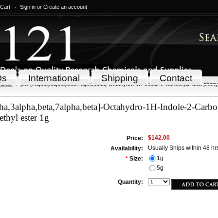
 Cart
Sign in
or
Create an account
Qs
International
Shipping
Contact
icals
[2S-(2alpha,3alpha,beta,7alpha,beta]-Octahydro-1H-Indole-2-Carboxylic acid phenyl
ha,3alpha,beta,7alpha,beta]-Octahydro-1H-Indole-2-Carbo
thyl ester 1g
$142.00
Price:
Usually Ships within 48 hr
Availability:
1g
*
Size:
5g
Quantity: