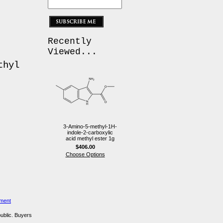
Recently
Viewed...
thyl
3-Amino-5-methyl-1H-
indole-2-carboxylic
acid methyl ester 1g
$406.00
Choose Options
ement
public. Buyers