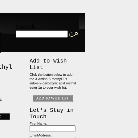
Search
Add to Wish
thyl
List
Click the button below to add
the 3-Amino-5-methyl-1H-
indole-2-carboxylic acid methyl
ester 1g to your wish list.
s.
Let's Stay in
Touch
First Name:
Email Address: