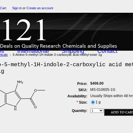
 Cart
Sign in
or
Create an account
Qs
International
Shipping
Contact
icals
3-Amino-5-methyl-1H-indole-2-carboxylic acid methyl ester 1g
o-5-methyl-1H-indole-2-carboxylic acid me
1g
$406.00
Price:
MS-010605-1G
SKU:
Usually Ships within 48 hr
Availability:
1 g
*
Size:
Quantity: