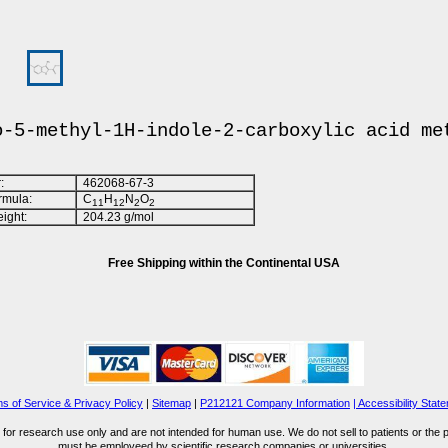
o-5-methyl-1H-indole-2-carboxylic acid me
:
462068-67-3
rmula:
C
H
N
O
1
1
1
2
2
2
ight:
204.23 g/mol
Free Shipping within the Continental USA
s of Service & Privacy Policy
|
Sitemap
|
P212121 Company Information
| Accessibility Stat
for research use only and are not intended for human use. We do not sell to patients or the 
must be employeed by scientific research companies or universities.