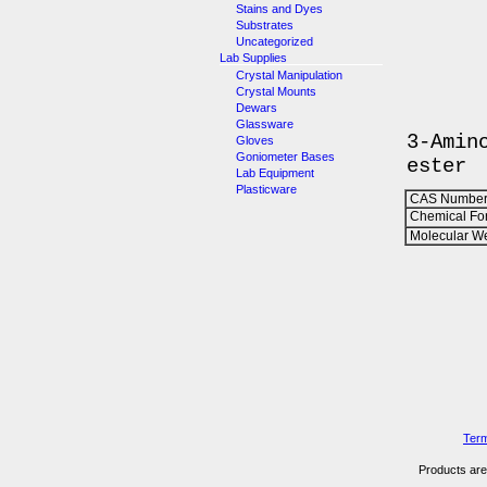
Stains and Dyes
Substrates
Uncategorized
Lab Supplies
Crystal Manipulation
Crystal Mounts
Dewars
Glassware
3-Amin
Gloves
Goniometer Bases
ester
Lab Equipment
Plasticware
CAS Number
Chemical Fo
Molecular We
Term
Products are 