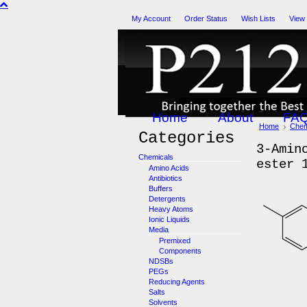
My Account
Order Status
Wish Lists
View
Home
About
FA
Home
Chem
Categories
3-Amin
Chemicals
ester 
Amino Acids
Antibiotics
Buffers
Detergents
Heavy Atoms
Ionic Liquids
Media
Premixed
Components
NDSBs
PEGs
Reducing Agents
Salts
Solvents