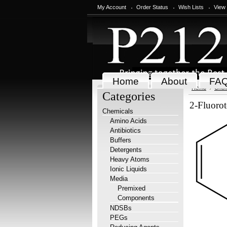
My Account
Order Status
Wish Lists
View
Home
About
FA
Home
Chem
Categories
2-Fluoro
Chemicals
Amino Acids
Antibiotics
Buffers
Detergents
Heavy Atoms
Ionic Liquids
Media
Premixed
Components
NDSBs
PEGs