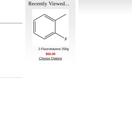
Recently Viewed...
2-Fluorotoluene 250g
$50.00
Choose Options