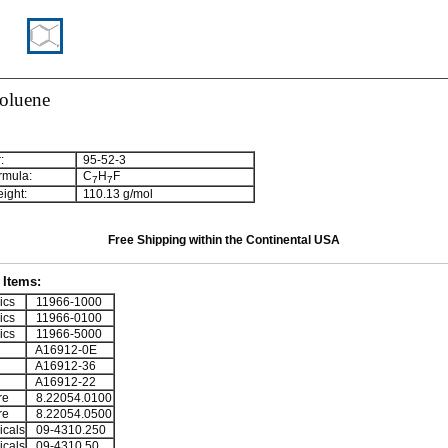
toluene
:
95-52-3
rmula:
C
H
F
7
7
ight:
110.13 g/mol
Free Shipping within the Continental USA
Items:
ics
11966-1000
ics
11966-0100
ics
11966-5000
A16912-0E
A16912-36
A16912-22
re
8.22054.0100
re
8.22054.0500
cals
09-4310.250
cals
09-4310.50