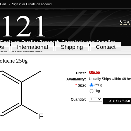
 Cart
Sign in
or
Create an account
Qs
International
Shipping
Contact
icals
2-Fluorotoluene 250g
toluene 250g
$50.00
Price:
Usually Ships within 48 hr
Availability:
250g
*
Size:
1kg
Quantity: