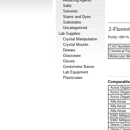
Reducing Agents
Salts
Solvents
Stains and Dyes
Substrates
Uncategorized
2-Fluoro
Lab Supplies
Purity >99+%
Crystal Manipulation
Crystal Mounts
CAS Number
Dewars
Chemical Fo
Glassware
Molecular We
Gloves
Goniometer Bases
Lab Equipment
Plasticware
Comparable 
Acros Organ
Acros Organ
Acros Organ
Alfa Aesar
Alfa Aesar
Alfa Aesar
EMD Millipo
EMD Millipo
Strem Chemi
Strem Chemi