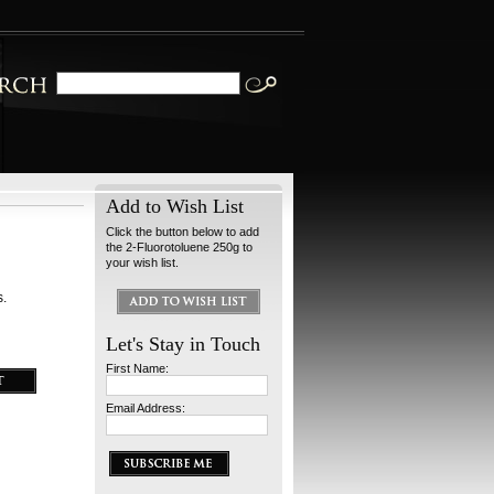
Add to Wish List
Click the button below to add
the 2-Fluorotoluene 250g to
your wish list.
s.
Let's Stay in Touch
First Name:
Email Address: