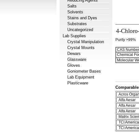
Reducing Agents
Salts
Solvents
Stains and Dyes
Substrates
Uncategorized
4-Chloro-
Lab Supplies
Purity >99%
Crystal Manipulation
Crystal Mounts
CAS Number
Dewars
Chemical Fo
Glassware
Molecular We
Gloves
Goniometer Bases
Lab Equipment
Plasticware
Comparable 
Acros Organ
Alfa Aesar
Alfa Aesar
Alfa Aesar
Matrix Scient
TCI America
TCI America