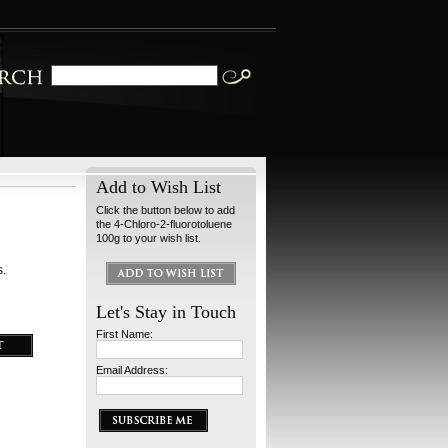
Add to Wish List
Click the button below to add
the 4-Chloro-2-fluorotoluene
100g to your wish list.
s.
Let's Stay in Touch
First Name:
Email Address: