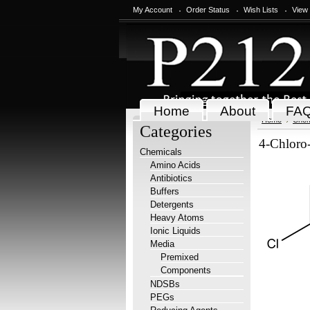
My Account
Order Status
Wish Lists
View
Home
About
FA
Home
Chem
Categories
4-Chloro
Chemicals
Amino Acids
Antibiotics
Buffers
Detergents
Heavy Atoms
Ionic Liquids
Media
Premixed
Components
NDSBs
PEGs