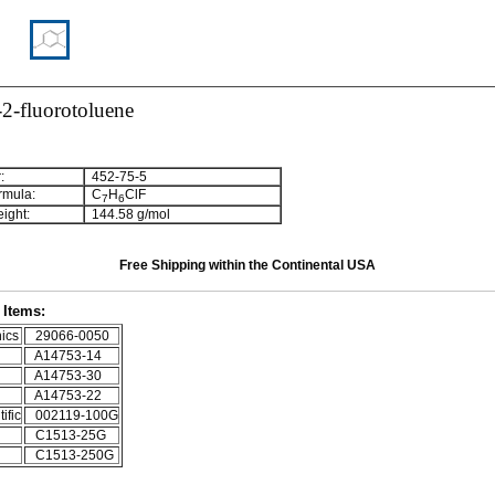
2-fluorotoluene
:
452-75-5
rmula:
C
H
ClF
7
6
ight:
144.58 g/mol
Free Shipping within the Continental USA
Items:
ics
29066-0050
A14753-14
A14753-30
A14753-22
ific
002119-100G
C1513-25G
C1513-250G