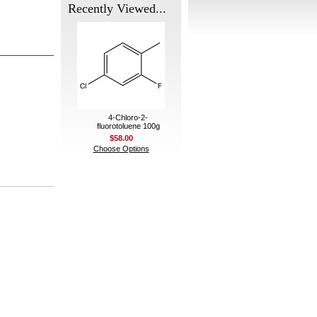
Recently Viewed...
4-Chloro-2-
fluorotoluene 100g
$58.00
Choose Options