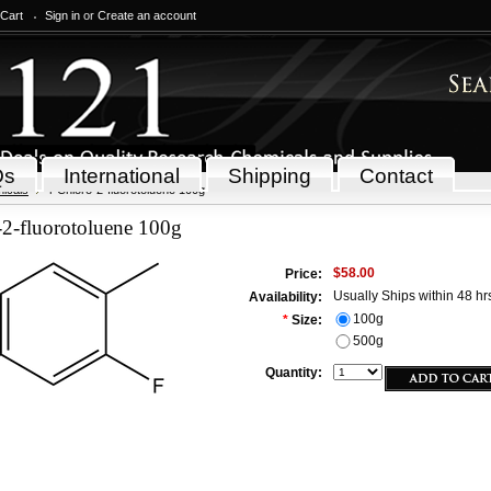
 Cart
Sign in
or
Create an account
Qs
International
Shipping
Contact
icals
4-Chloro-2-fluorotoluene 100g
-2-fluorotoluene 100g
$58.00
Price:
Usually Ships within 48 hr
Availability:
100g
*
Size:
500g
Quantity: