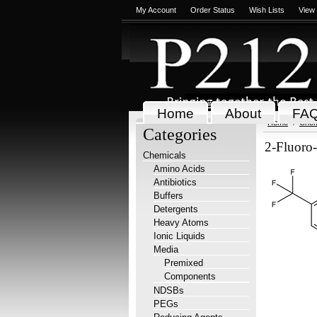
My Account
Order Status
Wish Lists
View
Home
About
FA
Home
Chem
Categories
2-Fluoro
Chemicals
Amino Acids
Antibiotics
Buffers
Detergents
Heavy Atoms
Ionic Liquids
Media
Premixed
Components
NDSBs
PEGs