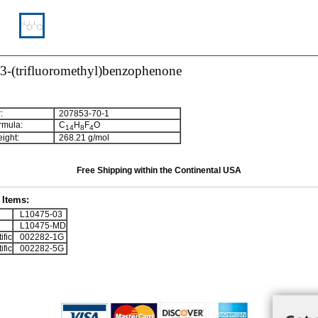
-3-(trifluoromethyl)benzophenone
:
207853-70-1
rmula:
C
H
F
O
1
4
8
4
ight:
268.21 g/mol
Free Shipping within the Continental USA
Items:
L10475-03
L10475-MD
ific
002282-1G
ific
002282-5G