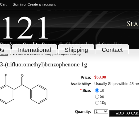
 Cart
Sign in
or
Create an account
Qs
International
Shipping
Contact
icals
2-Fluoro-3-(trifluoromethyl)benzophenone 1g
-3-(trifluoromethyl)benzophenone 1g
$53.00
Price:
Usually Ships within 48 hr
Availability:
1g
*
Size:
5g
10g
Quantity: