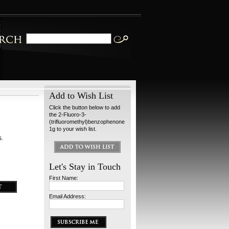
Add to Wish List
Click the button below to add
the 2-Fluoro-3-
(trifluoromethyl)benzophenone
1g to your wish list.
s.
Let's Stay in Touch
First Name:
Email Address: