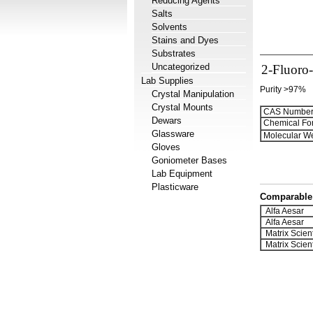
Reducing Agents
Salts
Solvents
Stains and Dyes
Substrates
Uncategorized
2-Fluoro
Lab Supplies
Purity >97%
Crystal Manipulation
Crystal Mounts
CAS Number
Dewars
Chemical Fo
Glassware
Molecular We
Gloves
Goniometer Bases
Lab Equipment
Plasticware
Comparable 
Alfa Aesar
Alfa Aesar
Matrix Scient
Matrix Scient