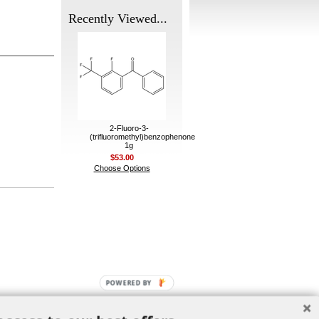
Recently Viewed...
2-Fluoro-3-
(trifluoromethyl)benzophenone
1g
$53.00
Choose Options
POWERED BY