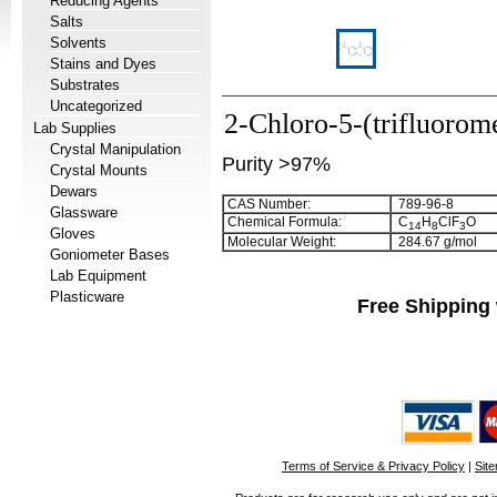
Reducing Agents
Salts
Solvents
Stains and Dyes
Substrates
Uncategorized
2-Chloro-5-(trifluoro
Lab Supplies
Crystal Manipulation
Purity >97%
Crystal Mounts
Dewars
CAS Number:
789-96-8
Glassware
Chemical Formula:
C
H
ClF
O
1
4
8
3
Gloves
Molecular Weight:
284.67 g/mol
Goniometer Bases
Lab Equipment
Plasticware
Free Shipping 
Terms of Service & Privacy Policy
|
Sit