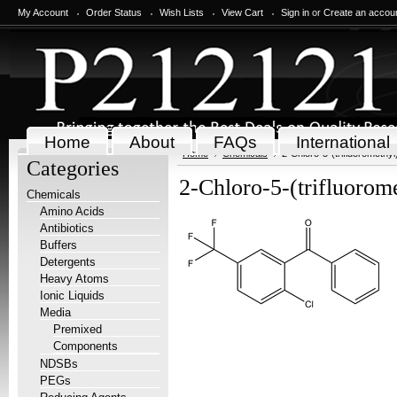
My Account
Order Status
Wish Lists
View Cart
Sign in
or
Create an accou
Home
About
FAQs
International
Home
Chemicals
2-Chloro-5-(trifluorometh
Categories
2-Chloro-5-(trifluoro
Chemicals
Amino Acids
Antibiotics
Buffers
Detergents
Heavy Atoms
Ionic Liquids
Media
Premixed
Components
NDSBs
PEGs