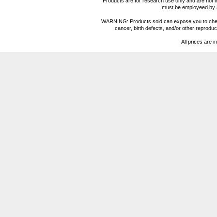
Products are for research use only and are not i
must be employeed by sc
WARNING: Products sold can expose you to chemica
cancer, birth defects, and/or other reprod
All prices are i