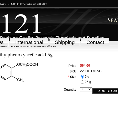
 Cart
Sign in
or
Create an account
Qs
International
Shipping
Contact
icals
2,5-Dimethylphenoxyacetic acid 5g
thylphenoxyacetic acid 5g
$64.00
Price:
AA-L01176-5G
SKU:
5 g
*
Size:
25 g
Quantity: