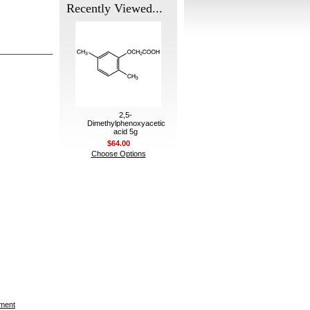
Recently Viewed...
2,5-
Dimethylphenoxyacetic
acid 5g
$64.00
Choose Options
ement