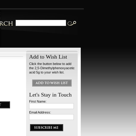
Add to Wish List
Click the button below to add
the 2,5-Dimethylphenoxyacetic
acid 5g to your wish list.
Let's Stay in Touch
First Name:
Email Address: