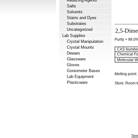
Reducing Agents
Salts
Solvents
Stains and Dyes
Substrates
Uncategorized
2,5-Dime
Lab Supplies
Purity > 98.0
Crystal Manipulation
Crystal Mounts
CAS Number
Dewars
Chemical Fo
Glassware
Molecular We
Gloves
Goniometer Bases
Melting point:
Lab Equipment
Plasticware
Store: Room 
Term