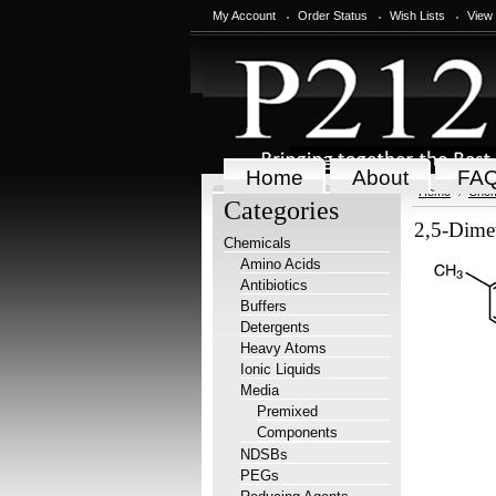
My Account
Order Status
Wish Lists
View
Home
About
FA
Home
Chem
Categories
2,5-Dime
Chemicals
Amino Acids
Antibiotics
Buffers
Detergents
Heavy Atoms
Ionic Liquids
Media
Premixed
Components
NDSBs
PEGs