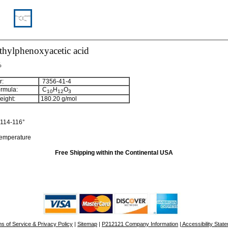
thylphenoxyacetic acid
%
:
7356-41-4
rmula:
C
H
O
10
12
3
ight:
180.20
g/mol
114-116°
temperature
Free Shipping within the Continental USA
s of Service & Privacy Policy
|
Sitemap
|
P212121 Company Information
| Accessibility Stat