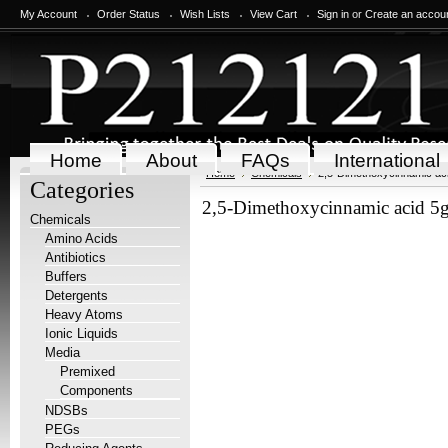
My Account
Order Status
Wish Lists
View Cart
Sign in
or
Create an accou
Home
About
FAQs
International
Home
Chemicals
2,5-Dimethoxycinnamic ac
Categories
2,5-Dimethoxycinnamic acid 5
Chemicals
Amino Acids
Antibiotics
Buffers
Detergents
Heavy Atoms
Ionic Liquids
Media
Premixed
Components
NDSBs
PEGs