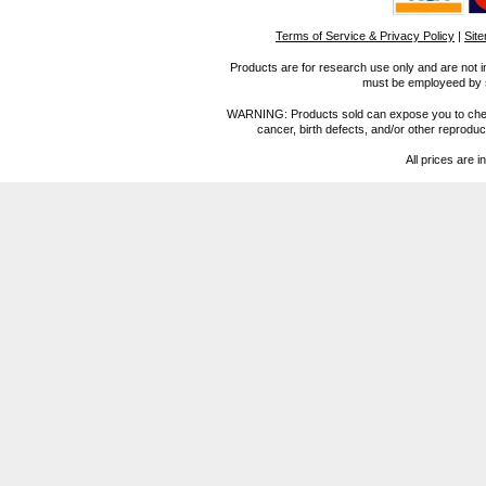
Terms of Service & Privacy Policy
|
Sit
Products are for research use only and are not i
must be employeed by sc
WARNING: Products sold can expose you to chemica
cancer, birth defects, and/or other reprod
All prices are i