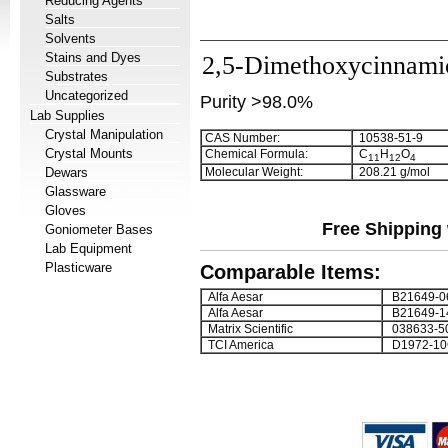
Reducing Agents
Salts
Solvents
Stains and Dyes
2,5-Dimethoxycinnami
Substrates
Uncategorized
Purity >98.0%
Lab Supplies
Crystal Manipulation
CAS Number:
10538-51-9
Crystal Mounts
Chemical Formula:
C
H
O
1
1
1
2
4
Dewars
Molecular Weight:
208.21 g/mol
Glassware
Gloves
Free Shipping 
Goniometer Bases
Lab Equipment
Plasticware
Comparable Items:
Alfa Aesar
B21649-0
Alfa Aesar
B21649-1
Matrix Scientific
038633-5
TCI America
D1972-10