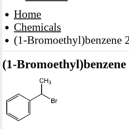
Home
Chemicals
(1-Bromoethyl)benzene 
(1-Bromoethyl)benzene