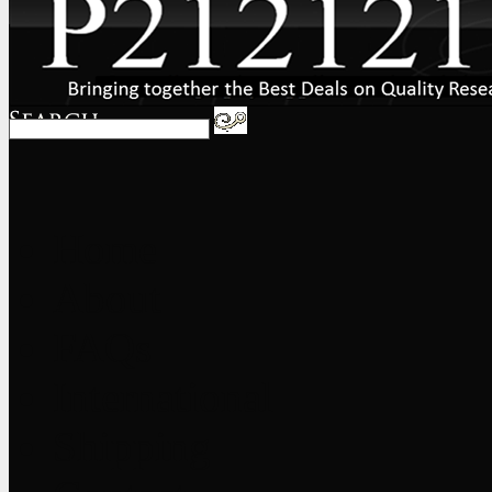
Home
About
FAQs
International
Shipping