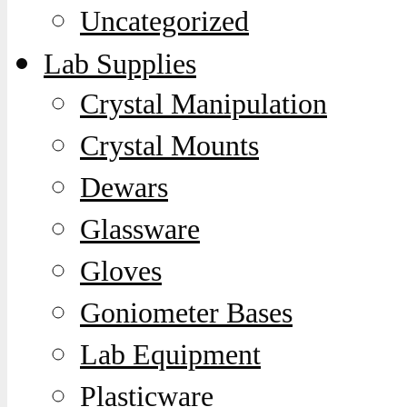
Uncategorized
Lab Supplies
Crystal Manipulation
Crystal Mounts
Dewars
Glassware
Gloves
Goniometer Bases
Lab Equipment
Plasticware