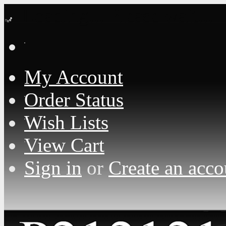
Loading... Please wait...
My Account
Order Status
Wish Lists
View Cart
Sign in
or
Create an acco