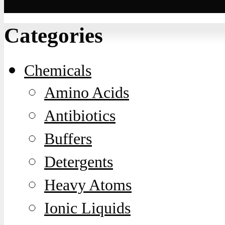
Contact
Categories
Chemicals
Amino Acids
Antibiotics
Buffers
Detergents
Heavy Atoms
Ionic Liquids