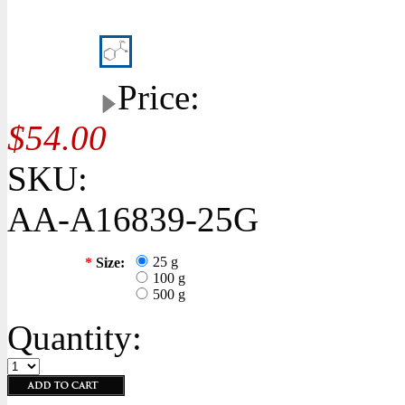
Price:
$54.00
SKU:
AA-A16839-25G
25 g
*
Size:
100 g
500 g
Quantity: