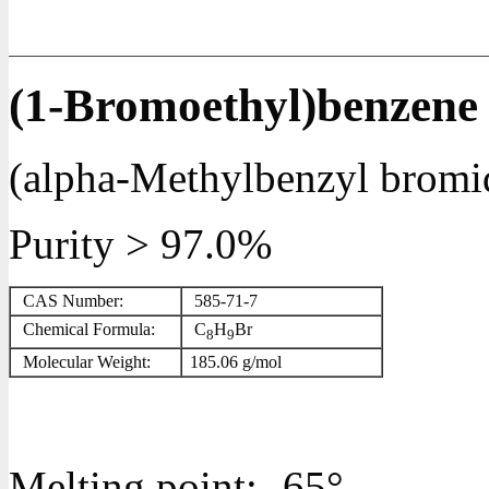
(1-Bromoethyl)benzene
(alpha-Methylbenzyl bromi
Purity > 97.0%
CAS Number:
585-71-7
Chemical Formula:
C
H
Br
8
9
Molecular Weight:
185.06
g/mol
Melting point:
-65°