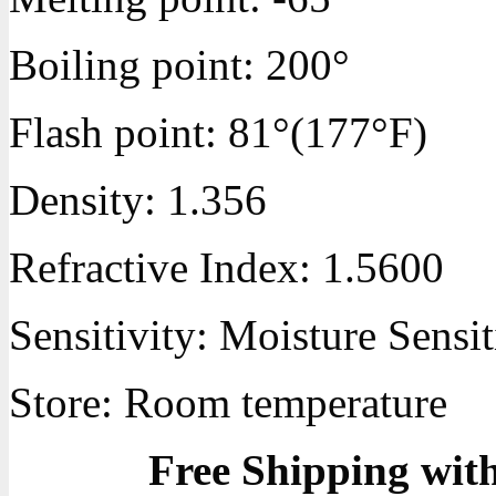
Boiling point:
200°
Flash point:
81°(177°F)
Density:
1.356
Refractive Index:
1.5600
Sensitivity:
Moisture Sensit
Store: Room temperature
Free Shipping wit