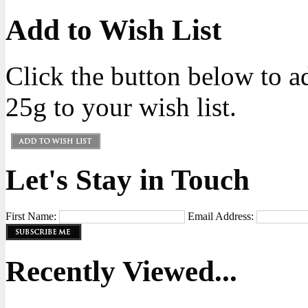
Add to Wish List
Click the button below to 
25g to your wish list.
Let's Stay in Touch
First Name:
Email Address:
Recently Viewed...