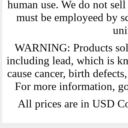
human use. We do not sell 
must be employeed by sc
uni
WARNING: Products sold
including lead, which is kn
cause cancer, birth defects
For more information, g
All prices are in
USD
Co