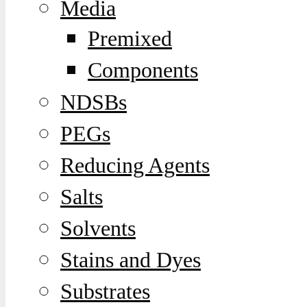
Media
Premixed
Components
NDSBs
PEGs
Reducing Agents
Salts
Solvents
Stains and Dyes
Substrates