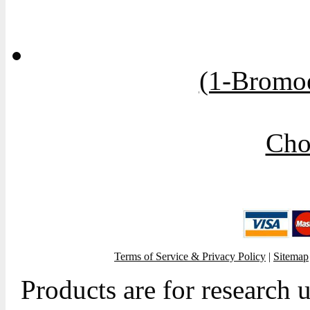
(1-Bromoe
Cho
Terms of Service & Privacy Policy
|
Sitemap
Products are for research 