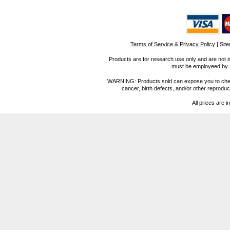
Terms of Service & Privacy Policy
|
Sit
Products are for research use only and are not i
must be employeed by sc
WARNING: Products sold can expose you to chemica
cancer, birth defects, and/or other reprod
All prices are i