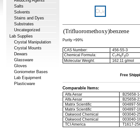
Reducing Agents
Salts
Solvents
Stains and Dyes
Substrates
Uncategorized
(Trifluoromethoxy)benzene
Lab Supplies
Purity >99%
Crystal Manipulation
Crystal Mounts
CAS Number:
456-55-3
Dewars
Chemical Formula:
C
H
F
O
7
5
3
Glassware
Molecular Weight:
162.11 g/mol
Gloves
Goniometer Bases
Free Shippi
Lab Equipment
Plasticware
Comparable Items:
Alfa Aesar
B25658-1
Alfa Aesar
B25658-2
Matrix Scientific
004897-5
Matrix Scientific
004897-1
Oakwood Chemical
003040-2
Oakwood Chemical
003040-1
TCI America
T1617-25