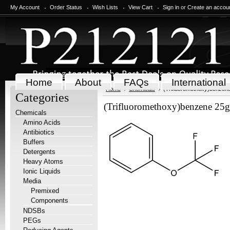
My Account
Order Status
Wish Lists
View Cart
Sign in
or
Create an accou
Home
About
FAQs
International
Home
Chemicals
(Trifluoromethoxy)benzen
Categories
(Trifluoromethoxy)benzene 25g
Chemicals
Amino Acids
Antibiotics
Buffers
Detergents
Heavy Atoms
Ionic Liquids
Media
Premixed
Components
NDSBs
PEGs