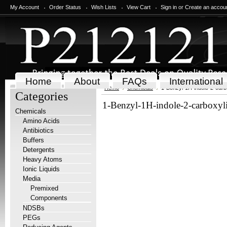
My Account
Order Status
Wish Lists
View Cart
Sign in
or
Create an accou
Home
About
FAQs
International
Home
Chemicals
1-Benzyl-1H-indole-2-carb
Categories
1-Benzyl-1H-indole-2-carboxyl
Chemicals
Amino Acids
Antibiotics
Buffers
Detergents
Heavy Atoms
Ionic Liquids
Media
Premixed
Components
NDSBs
PEGs