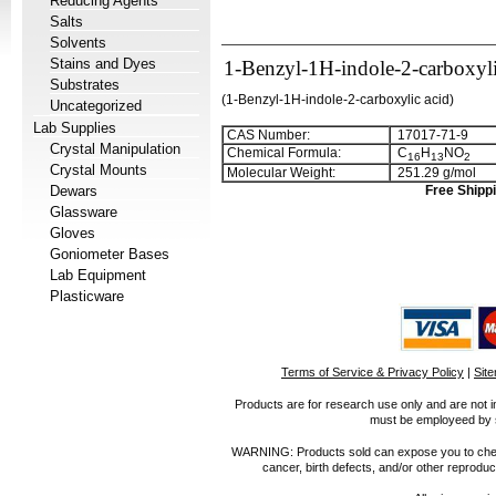
Reducing Agents
Salts
Solvents
Stains and Dyes
1-Benzyl-1H-indole-2-carboxyli
Substrates
(
1-Benzyl-1H-indole-2-carboxylic acid
)
Uncategorized
Lab Supplies
CAS Number:
17017-71-9
Crystal Manipulation
Chemical Formula:
C
H
NO
1
6
1
3
2
Crystal Mounts
Molecular Weight:
251.29 g/mol
Dewars
Free Shippi
Glassware
Gloves
Goniometer Bases
Lab Equipment
Plasticware
Terms of Service & Privacy Policy
|
Sit
Products are for research use only and are not i
must be employeed by sc
WARNING: Products sold can expose you to chemica
cancer, birth defects, and/or other reprod