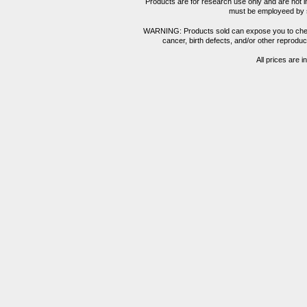
Products are for research use only and are not i
must be employeed by sc
WARNING: Products sold can expose you to chemica
cancer, birth defects, and/or other reprod
All prices are i