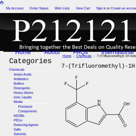
My Account
Order Status
Wish Lists
View Cart
Sign in
or
Create an accou
Home
About
FAQs
International
Home
Chemicals
7-(Trifluoromethyl)-1H-ind
Categories
7-(Trifluoromethyl)-1H
Chemicals
Amino Acids
Antibiotics
Buffers
Detergents
Heavy Atoms
Ionic Liquids
Media
Premixed
Components
NDSBs
PEGs
Reducing Agents
Salts
Solvents