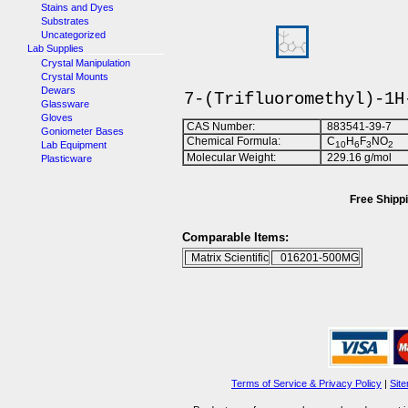
Stains and Dyes
Substrates
Uncategorized
Lab Supplies
Crystal Manipulation
Crystal Mounts
Dewars
7-(Trifluoromethyl)-1H
Glassware
Gloves
CAS Number:
883541-39-7
Goniometer Bases
Chemical Formula:
C
H
F
NO
Lab Equipment
1
0
6
3
2
Molecular Weight:
229.16 g/mol
Plasticware
Free Shippi
Comparable Items:
Matrix Scientific
016201-500MG
Terms of Service & Privacy Policy
|
Sit