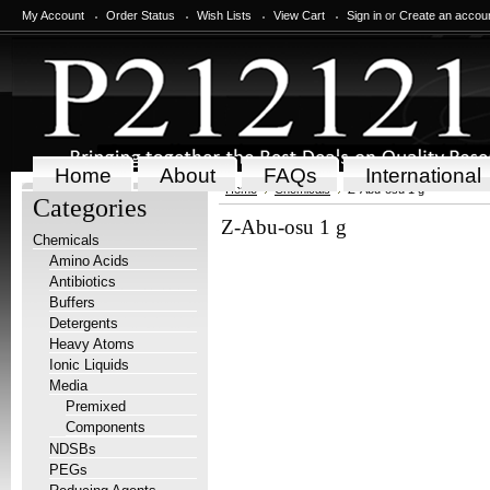
My Account
Order Status
Wish Lists
View Cart
Sign in
or
Create an accou
Home
About
FAQs
International
Home
Chemicals
Z-Abu-osu 1 g
Categories
Z-Abu-osu 1 g
Chemicals
Amino Acids
Antibiotics
Buffers
Detergents
Heavy Atoms
Ionic Liquids
Media
Premixed
Components
NDSBs
PEGs