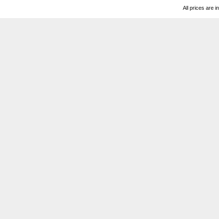
All prices are i