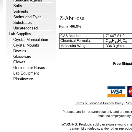
Reducing Agents
Salts
Solvents
Stains and Dyes
Z-Abu-osu
Substrates
Purity >96.0%
Uncategorized
Lab Supplies
CAS Number:
71447-81-9
Crystal Manipulation
Chemical Formula:
C
H
N
O
1
6
1
8
2
6
Crystal Mounts
Molecular Weight:
334.3 g/mol
Dewars
Glassware
Gloves
Free Shippi
Goniometer Bases
Lab Equipment
Plasticware
Terms of Service & Privacy Policy
|
Sit
Products are for research use only and are not i
must be employeed by sc
WARNING: Products sold can expose you to chemica
cancer, birth defects, and/or other reprod