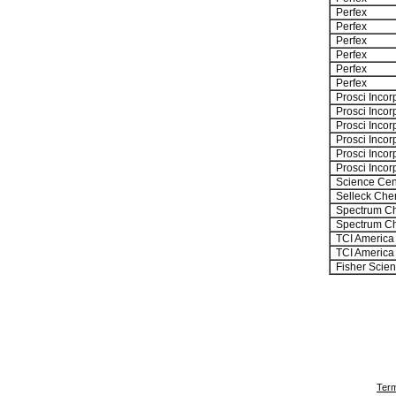
Perfex
Perfex
Perfex
Perfex
Perfex
Perfex
Prosci Incor
Prosci Incor
Prosci Incor
Prosci Incor
Prosci Incor
Prosci Incor
Science Cen
Selleck Che
Spectrum Ch
Spectrum Ch
TCI America
TCI America
Fisher Scient
Term