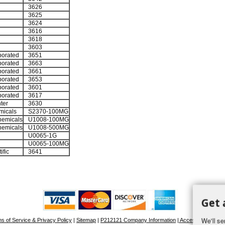
3626
3625
3624
3616
3618
3603
porated
3651
porated
3663
porated
3661
porated
3653
porated
3601
porated
3617
ter
3630
micals
S2370-100MG
emicals
U1008-100MG
emicals
U1008-500MG
U0065-1G
U0065-100MG
ific
3641
Get 
We'll se
s of Service & Privacy Policy
|
Sitemap
|
P212121 Company Information
| Accessibility Stat