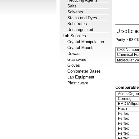
Reducing Agents
Salts
Solvents
Stains and Dyes
Substrates
Uncategorized
Ursolic a
Lab Supplies
Purity > 98.0
Crystal Manipulation
Crystal Mounts
CAS Number
Dewars
Chemical Fo
Glassware
Molecular We
Gloves
Goniometer Bases
Lab Equipment
Plasticware
Comparable 
Acros Organ
Corning
EMD Millipo
Hach
Perfex
Perfex
Perfex
Perfex
Perfex
Perfex