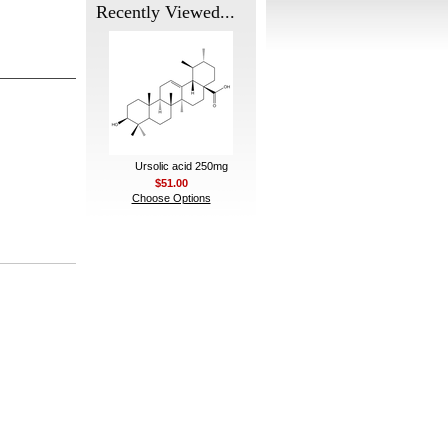
Recently Viewed...
Ursolic acid 250mg
$51.00
Choose Options