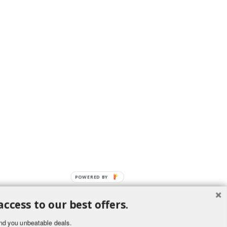
POWERED BY
access to our best offers.
nd you unbeatable deals.
ement