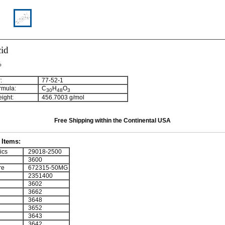
cid
%
:
77-52-1
rmula:
C
H
O
3
0
4
8
3
ight:
456.7003 g/mol
Free Shipping within the Continental USA
Items:
ics
29018-2500
3600
re
672315-50MG
2351400
3602
3662
3648
3652
3643
3642