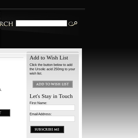
Add to Wish List
Click the button below to add
the Ursolic acid 250mg to your
wish list.
s.
Let's Stay in Touch
First Name:
Email Address: