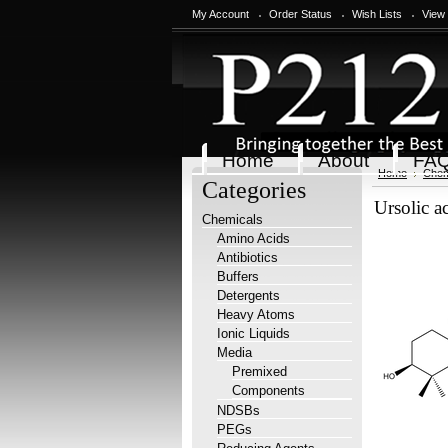
My Account
Order Status
Wish Lists
View
Home
About
FA
Home
Chem
Categories
Ursolic 
Chemicals
Amino Acids
Antibiotics
Buffers
Detergents
Heavy Atoms
Ionic Liquids
Media
Premixed
Components
NDSBs
PEGs