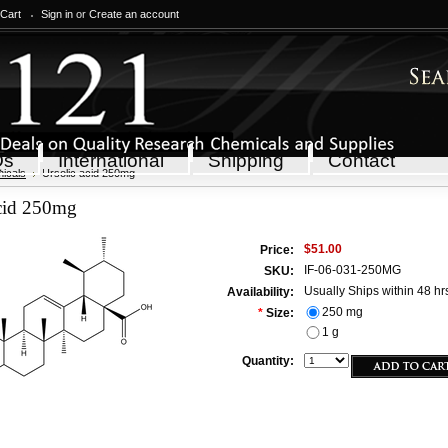
 Cart
Sign in
or
Create an account
Qs
International
Shipping
Contact
icals
Ursolic acid 250mg
acid 250mg
$51.00
Price:
IF-06-031-250MG
SKU:
Usually Ships within 48 hr
Availability:
250 mg
*
Size:
1 g
Quantity: