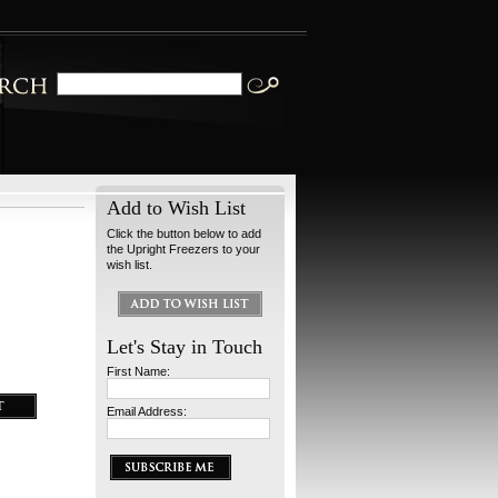
Add to Wish List
Click the button below to add
the Upright Freezers to your
wish list.
Let's Stay in Touch
First Name:
Email Address: