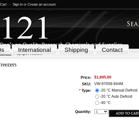
 Cart
Sign in
or
Create an account
Qs
International
Shipping
Contact
Supplies
Upright Freezers
reezers
$1,895.00
Price:
VW-97058-844M
SKU:
-20 °C Manual Defrost
*
Type:
-20 °C Auto Defrost
-40 °C
Quantity: