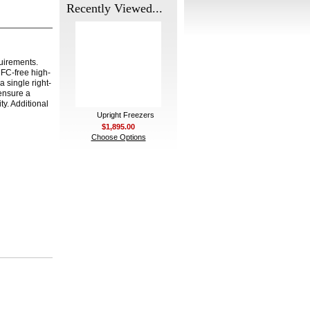
Recently Viewed...
quirements.
CFC-free high-
 single right-
 ensure a
y. Additional
Upright Freezers
$1,895.00
Choose Options