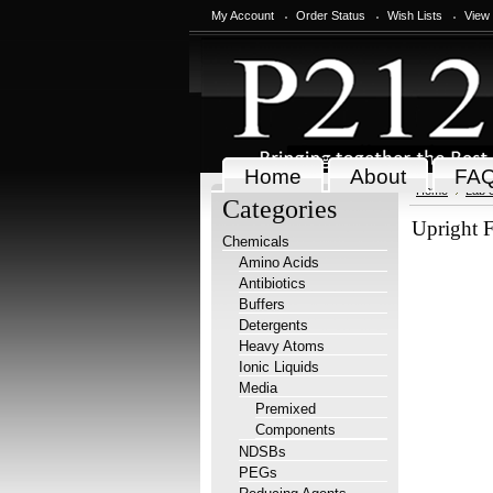
My Account
Order Status
Wish Lists
View
Home
About
FA
Home
Lab 
Categories
Upright F
Chemicals
Amino Acids
Antibiotics
Buffers
Detergents
Heavy Atoms
Ionic Liquids
Media
Premixed
Components
NDSBs
PEGs