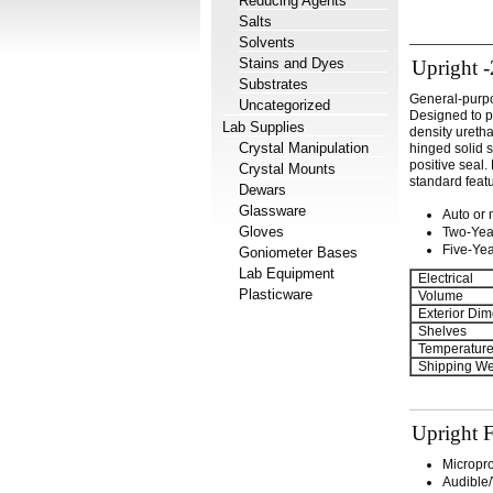
Reducing Agents
Salts
Solvents
Stains and Dyes
Upright -
Substrates
General-purpos
Uncategorized
Designed to p
Lab Supplies
density uretha
Crystal Manipulation
hinged solid 
positive seal
Crystal Mounts
standard feat
Dewars
Glassware
Auto or 
Gloves
Two-Yea
Five-Ye
Goniometer Bases
Lab Equipment
Electrical
Plasticware
Volume
Exterior Dim
Shelves
Temperatur
Shipping We
Upright F
Micropr
Audible