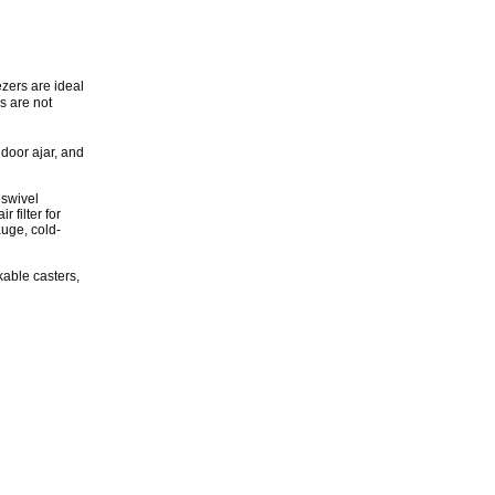
ezers are ideal
s are not
 door ajar, and
 swivel
 filter for
auge, cold-
ckable casters,