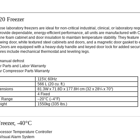
20 Freezer
e laboratory freezers are ideal for non-critical industrial, clinical, or laboratory re
rovide dependable, energy-efficient performance, all units are manufactured with 
ne foam cabinet and door insulation to maintain temperature stability. They feature a
swing door, white textured steel cabinets and doors, and a magnetic door gasket to
. Doors are equipped with a heavy-duty handle and keyed door lock for added securit
ures include mechanical thermostat and leveling legs.
manual defrost
r Parts and Labor Warranty
ar Compressor Parts Warranty
115V, 60Hz
566 L (20 cu. ft.)
ensions
81.3W x 71.8D x 177.8H cm (32 x 28¼ x 70")
4 Fixed
e Range
–20°C (–4°F)
ight
1550kg (335 lbs.)
reezer, -40°C
ocessor Temperature Controller
/Visual Alarm System