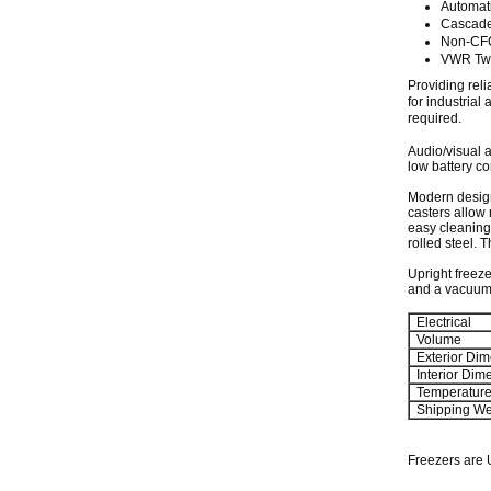
Automat
Cascade
Non-CFC
VWR Two
Providing reli
for industria
required.
Audio/visual a
low battery co
Modern design
casters allow 
easy cleaning 
rolled steel. 
Upright freeze
and a vacuum r
Electrical
Volume
Exterior Dim
Interior Dim
Temperatur
Shipping We
Freezers are 