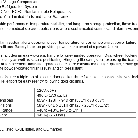
ic Voltage Compensator
 Refrigeration System
, Non-HCFC, Nonflammable Refrigerants
-Year Limited Parts and Labor Warranty
able performance, temperature stability, and long-term storage protection, these fre
l and biomedical storage applications where sophisticated controls and alarm system
larm system alerts operator to over-temperature, under-temperature, power failure,
nditions. Battery back-up provides power in the event of a power failure.
 includes an easy-to-grasp handle for one-handed operation. Dual wheel, locking
mobility as well as secure positioning. Hinged grille swings out, exposing the foam air
or replacement. Industrial-grade cabinets are constructed of high-quality, heavy-g
The powder-coated finish is rust- and chip-resistant.
rs feature a triple-point silicone door gasket, three fixed stainless steel shelves, lo
elief port for easy reentry following door closings.
120V, 60Hz
490 L (17.3 cu. ft.)
ensions
85W x 198H x 94D cm (331/4 x 78 x 37")
ensions
58W x 64D x 131H cm (23 x 251/4 x 511/2")
e Range
–40 to –10°C (–40 to 14°F)
ight
345 kg (760 lbs.)
UL listed, C-UL listed, and CE marked.