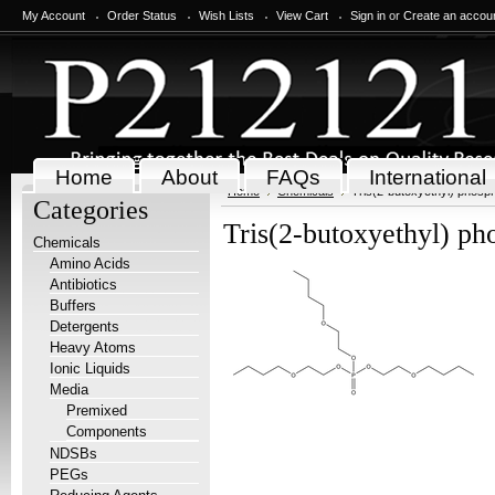
My Account
Order Status
Wish Lists
View Cart
Sign in
or
Create an accou
Home
About
FAQs
International
Home
Chemicals
Tris(2-butoxyethyl) phosp
Categories
Tris(2-butoxyethyl) ph
Chemicals
Amino Acids
Antibiotics
Buffers
Detergents
Heavy Atoms
Ionic Liquids
Media
Premixed
Components
NDSBs
PEGs