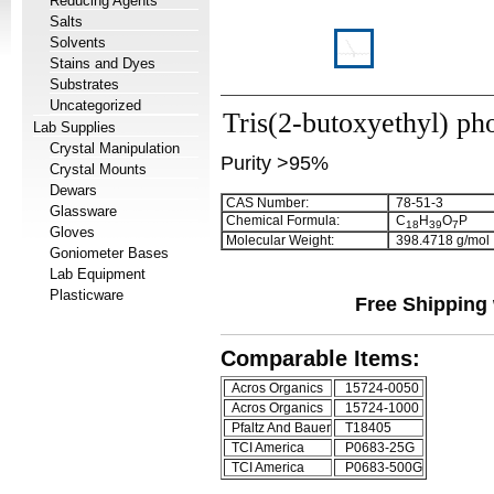
Reducing Agents
Salts
Solvents
Stains and Dyes
Substrates
Uncategorized
Tris(2-butoxyethyl) ph
Lab Supplies
Crystal Manipulation
Purity >95%
Crystal Mounts
Dewars
CAS Number:
78-51-3
Glassware
Chemical Formula:
C
H
O
P
1
8
3
9
7
Gloves
Molecular Weight:
398.4718 g/mol
Goniometer Bases
Lab Equipment
Plasticware
Free Shipping 
Comparable Items:
Acros Organics
15724-0050
Acros Organics
15724-1000
Pfaltz And Bauer
T18405
TCI America
P0683-25G
TCI America
P0683-500G