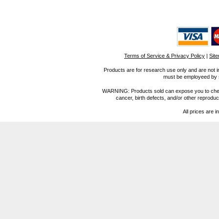
Terms of Service & Privacy Policy
|
Sit
Products are for research use only and are not i
must be employeed by sc
WARNING: Products sold can expose you to chemica
cancer, birth defects, and/or other reprod
All prices are i