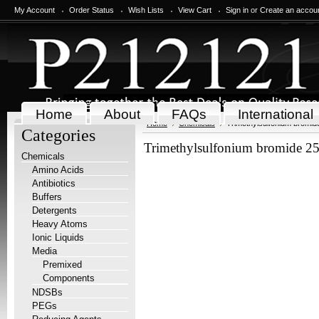
My Account
Order Status
Wish Lists
View Cart
Sign in
or
Create an accou
Home
About
FAQs
International
Home
Chemicals
Trimethylsulfonium bromid
Categories
Trimethylsulfonium bromide 2
Chemicals
Amino Acids
Antibiotics
Buffers
Detergents
Heavy Atoms
Ionic Liquids
Media
Premixed
Components
NDSBs
PEGs