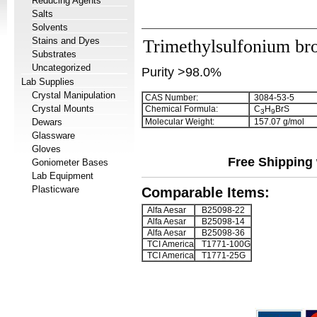
Reducing Agents
Salts
Solvents
Stains and Dyes
Trimethylsulfonium br
Substrates
Uncategorized
Purity >98.0%
Lab Supplies
Crystal Manipulation
CAS Number:
3084-53-5
Crystal Mounts
Chemical Formula:
C
H
BrS
3
9
Dewars
Molecular Weight:
157.07 g/mol
Glassware
Gloves
Free Shipping 
Goniometer Bases
Lab Equipment
Plasticware
Comparable Items:
Alfa Aesar
B25098-22
Alfa Aesar
B25098-14
Alfa Aesar
B25098-36
TCI America
T1771-100G
TCI America
T1771-25G