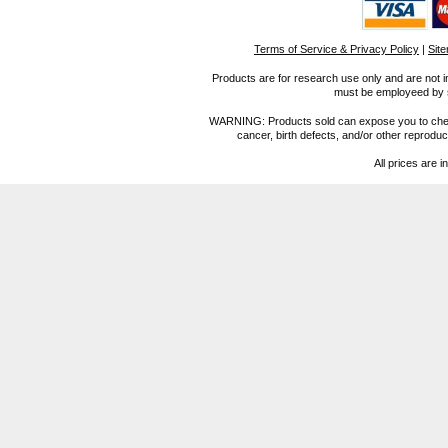
Terms of Service & Privacy Policy
|
Sit
Products are for research use only and are not i
must be employeed by sc
WARNING: Products sold can expose you to chemica
cancer, birth defects, and/or other reprod
All prices are i