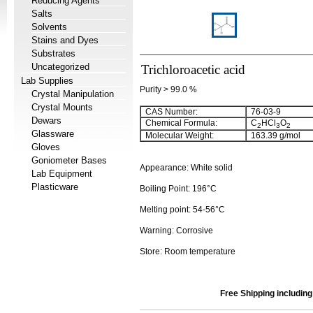
Reducing Agents
Salts
Solvents
Stains and Dyes
Substrates
Uncategorized
Trichloroacetic acid
Lab Supplies
Purity > 99.0 %
Crystal Manipulation
Crystal Mounts
CAS Number:
76-03-9
Dewars
Chemical Formula:
C
HCl
O
2
3
2
Glassware
Molecular Weight:
163.39 g/mol
Gloves
Goniometer Bases
Appearance: White solid
Lab Equipment
Plasticware
Boiling Point: 196°C
Melting point: 54-56°C
Warning: Corrosive
Store: Room temperature
Free Shipping includin