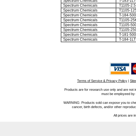
Spectrum Chemicals
T-183-1L
Spectrum Chemicals
T1105-2.
Spectrum Chemicals
T1105-12
Spectrum Chemicals
T-184-50
Spectrum Chemicals
T1105-25
Spectrum Chemicals
T1105-50
Spectrum Chemicals
T1105-25
Spectrum Chemicals
T-181-50
Spectrum Chemicals
T-184-1LT
Terms of Service & Privacy Policy
|
Sit
Products are for research use only and are not i
must be employeed by sc
WARNING: Products sold can expose you to chemica
cancer, birth defects, and/or other reprod
All prices are i