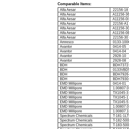
Comparable Items:
Alfa Aesar
22156-18
Alfa Aesar
A11156-3
Alfa Aesar
A11156-0I
Alfa Aesar
22156-A1
Alfa Aesar
A11156-3
Alfa Aesar
A11156-0
Alfa Aesar
22156-30
Amresco
0133-100
Avantor
0414-05
Avantor
0414-04
Avantor
2928-10
Avantor
2928-08
BDH
BDH7372
BDH
0133VBD
BDH
BDH7926
BDH
BDH7930
EMD Millipore
0414-01
EMD Millipore
1.00807.0
EMD Millipore
TX1045-3
EMD Millipore
TX1045-1
EMD Millipore
TX1045-5
EMD Millipore
1.00807.0
EMD Millipore
1.00807.1
Spectrum Chemicals
T-181-1L
Spectrum Chemicals
T-182-50
Spectrum Chemicals
T-183-50