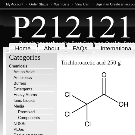
My Account
Order Status
Wish Lists
View Cart
Sign in
or
Create an accou
Home
About
FAQs
International
Home
Chemicals
Trichloroacetic acid 250 g
Categories
Trichloroacetic acid 250 g
Chemicals
Amino Acids
Antibiotics
Buffers
Detergents
Heavy Atoms
Ionic Liquids
Media
Premixed
Components
NDSBs
PEGs