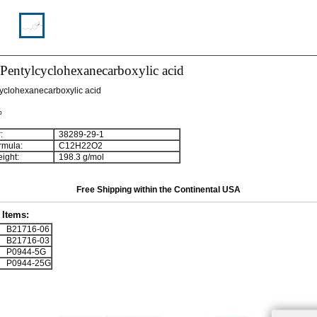
-Pentylcyclohexanecarboxylic acid
yclohexanecarboxylic acid
%
:
38289-29-1
rmula:
C
1
2
H
2
2
O
2
ight:
198.3 g/mol
Free Shipping within the Continental USA
Items:
B21716-06
B21716-03
P0944-5G
P0944-25G