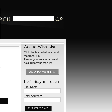
Add to Wish List
Click the button below to add
the trans-4-n-
Pentylcyclohexanecarboxylic
acid 1g to your wish list.
s.
Let's Stay in Touch
First Name:
Email Address: