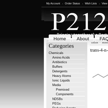
My Account
Order Status
Wish Lists
View
Home
About
FA
Home
Chem
Categories
trans-4-n
Chemicals
Amino Acids
Antibiotics
Buffers
Detergents
Heavy Atoms
Ionic Liquids
Media
Premixed
Components
NDSBs
PEGs