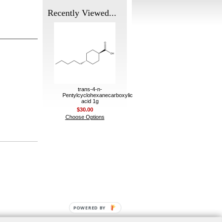
Recently Viewed...
trans-4-n-
Pentylcyclohexanecarboxylic
acid 1g
$30.00
Choose Options
POWERED BY