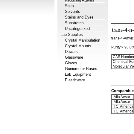
Reducing Agents
Salts
Solvents
Stains and Dyes
Substrates
Uncategorized
trans-4-n
Lab Supplies
trans-4-Amylc
Crystal Manipulation
Crystal Mounts
Purity > 98.0
Dewars
CAS Number
Glassware
Chemical Fo
Gloves
Molecular We
Goniometer Bases
Lab Equipment
Plasticware
Comparable 
Alfa Aesar
Alfa Aesar
TCI America
TCI America