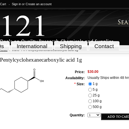
 Cart
Sign in
or
Create an account
Qs
International
Shipping
Contact
icals
trans-4-n-Pentylcyclohexanecarboxylic acid 1g
-Pentylcyclohexanecarboxylic acid 1g
$30.00
Price:
Usually Ships within 48 hr
Availability:
1 g
*
Size:
5 g
25 g
100 g
500 g
Quantity: