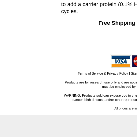
to add a carrier protein (0.1%
cycles.
Free Shipping 
Terms of Service & Privacy Policy
|
Sit
Products are for research use only and are not i
must be employeed by sc
WARNING: Products sold can expose you to chemica
cancer, birth defects, and/or other reprod
All prices are i