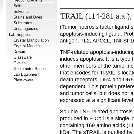
Reducing Agents
Salts
Solvents
TRAIL (114-281 a.a.)
Stains and Dyes
Substrates
(Tumor necrosis factor ligand
Uncategorized
apoptosis-inducing ligand, Pro
Lab Supplies
antigen, TL2, APO2L, TNFSF1
Crystal Manipulation
Crystal Mounts
TNF-related apoptosis-inducing
Dewars
Glassware
induces apoptosis. It is a type
Gloves
other members of the tumor nec
Goniometer Bases
that encodes for TRAIL is loc
Lab Equipment
death receptors, DR4 and DR5.
Plasticware
dependent. This protein prefere
and tumor cells, but does not ap
expressed at a significant level
Soluble TNF-related apoptosi
produced in E.Coli is a single,
containing 169 amino acids (1
kDa. The sTRAIL is purified by