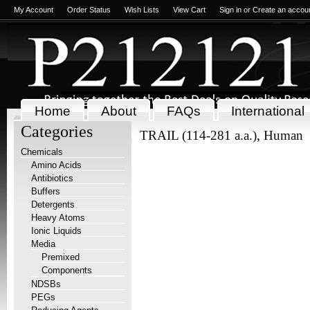
My Account
Order Status
Wish Lists
View Cart
Sign in
or
Create an accou
Home
About
FAQs
International
Categories
TRAIL (114-281 a.a.), Human
Chemicals
Amino Acids
Antibiotics
Buffers
Detergents
Heavy Atoms
Ionic Liquids
Media
Premixed
Components
NDSBs
PEGs