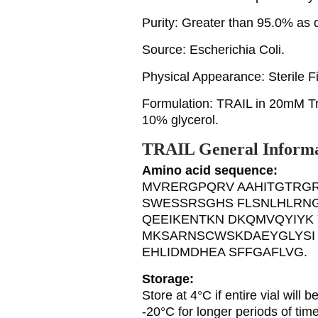
Purity: Greater than 95.0% a
Source: Escherichia Coli.
Physical Appearance: Sterile Fil
Formulation: TRAIL in 20mM 
10% glycerol.
TRAIL General Informa
Amino acid sequence:
MVRERGPQRV AAHITGTRGR
SWESSRSGHS FLSNLHLRNG
QEEIKENTKN DKQMVQYIYK 
MKSARNSCWSKDAEYGLYSI 
EHLIDMDHEA SFFGAFLVG.
Storage:
Store at 4°C if entire vial will
-20°C for longer periods of tim