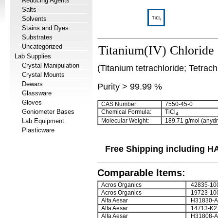
Reducing Agents
Salts
Solvents
Stains and Dyes
Substrates
Uncategorized
Titanium(IV) Chloride
Lab Supplies
Crystal Manipulation
(Titanium tetrachloride; Tetrach
Crystal Mounts
Dewars
Purity > 99.99 %
Glassware
Gloves
CAS Number:
7550-45-0
Goniometer Bases
Chemical Formula:
TiCl
4
Lab Equipment
Molecular Weight:
189.71 g/mol (anydr
Plasticware
Free Shipping including H
Comparable Items:
Acros Organics
42835-10
Acros Organics
19723-10
Alfa Aesar
H31830-A
Alfa Aesar
14713-K2
Alfa Aesar
H31808-A