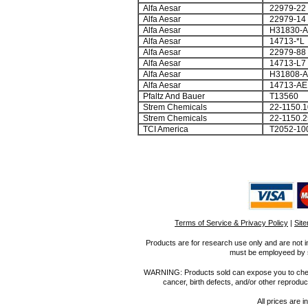
Alfa Aesar
22979-22
Alfa Aesar
22979-14
Alfa Aesar
H31830-A
Alfa Aesar
14713-*L
Alfa Aesar
22979-88
Alfa Aesar
14713-L7
Alfa Aesar
H31808-A
Alfa Aesar
14713-AE
Pfaltz And Bauer
T13560
Strem Chemicals
22-1150.1
Strem Chemicals
22-1150.2
TCI America
T2052-10
Terms of Service & Privacy Policy
|
Sit
Products are for research use only and are not i
must be employeed by sc
WARNING: Products sold can expose you to chemica
cancer, birth defects, and/or other reprod
All prices are i