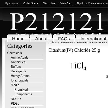
My Account
Order Status
Wish Lists
View Cart
Sign in
or
Create an accou
Home
About
FAQs
International
Home
Chemicals
Titanium(IV) Chloride 25 g
Categories
Titanium(IV) Chloride 25 g
Chemicals
Amino Acids
Antibiotics
Buffers
Detergents
Heavy Atoms
S
Ionic Liquids
Media
Premixed
Components
NDSBs
PEGs