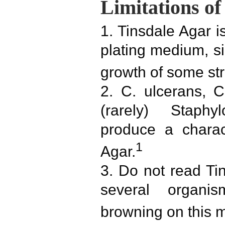
Limitations of
1. Tinsdale Agar i
plating medium, si
growth of some str
2. C. ulcerans, 
(rarely) Staph
produce a charac
1
Agar.
3. Do not read Ti
several organi
browning on this 