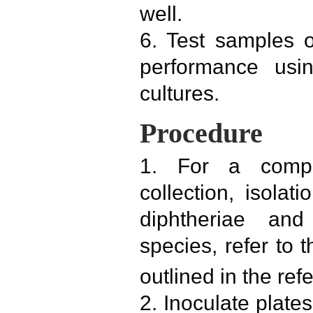
well.
6. Test samples o
performance usin
cultures.
Procedure
1. For a compl
collection, isolati
diphtheriae and
species, refer to 
outlined in the ref
2. Inoculate plates