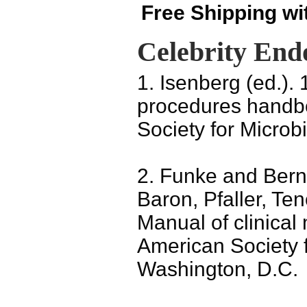
Free Shipping wi
Celebrity End
1. Isenberg (ed.). 
procedures handbo
Society for Microb
2. Funke and Bern
Baron, Pfaller, Te
Manual of clinical 
American Society f
Washington, D.C.