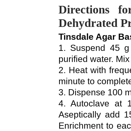
Directions f
Dehydrated P
Tinsdale Agar Ba
1. Suspend 45 g 
purified water. Mix
2. Heat with freque
minute to complete
3. Dispense 100 m
4. Autoclave at 
Aseptically add 
Enrichment to ea