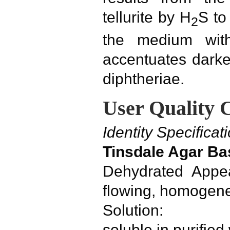
tellurite by H
S to
2
the medium with
accentuates dark
diphtheriae.
User Quality 
Identity Specificat
Tinsdale Agar Ba
Dehydrated Appea
flowing, homogen
Solution:
soluble in purifie