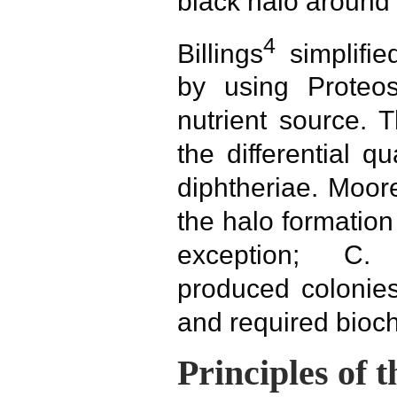
black halo around 
4
Billings
simplifi
by using Prote
nutrient source. 
the differential q
diphtheriae. Moo
the halo formation
exception; C. 
produced colonies
and required bioch
Principles of 