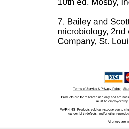
10th ed. Mosby, Inc
7. Bailey and Scot
microbiology, 2nd
Company, St. Loui
Terms of Service & Privacy Policy
|
Sit
Products are for research use only and are not i
must be employeed by sc
WARNING: Products sold can expose you to chemica
cancer, birth defects, and/or other reprod
All prices are i