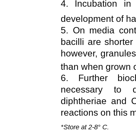
4. Incubation i
development of ha
5. On media contai
bacilli are shorte
however, granules
than when grown o
6. Further bio
necessary to d
diphtheriae and C
reactions on this 
*Store at 2-8° C.