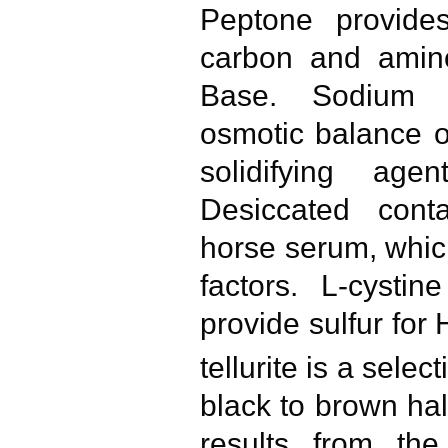
Peptone provides
carbon and amino
Base. Sodium c
osmotic balance o
solidifying age
Desiccated con
horse serum, whic
factors. L-cysti
provide sulfur for 
tellurite is a sele
black to brown ha
results from the