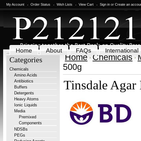
My Account
Order Status
Wish Lists
View Cart
Sign in
or
Create an accou
Home
About
FAQs
International
Home
Chemicals
Categories
500g
Chemicals
Amino Acids
Tinsdale Agar
Antibiotics
Buffers
Detergents
Heavy Atoms
Ionic Liquids
Media
Premixed
Components
NDSBs
PEGs