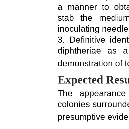
a manner to obta
stab the medium
inoculating needle
3. Definitive ident
diphtheriae as a
demonstration of t
Expected Resu
The appearance 
colonies surround
presumptive eviden