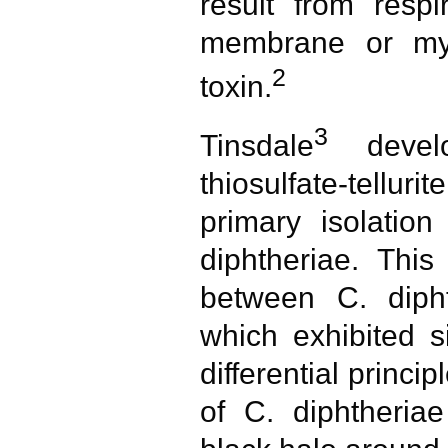
result from respi
membrane or myo
2
toxin.
3
Tinsdale
develo
thiosulfate-tell
primary isolation
diphtheriae. This
between C. dipht
which exhibited si
differential princi
of C. diphtheria