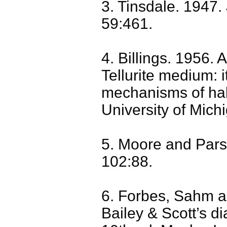
3. Tinsdale. 1947. 
59:461.
4. Billings. 1956. 
Tellurite medium: 
mechanisms of hal
University of Mich
5. Moore and Parso
102:88.
6. Forbes, Sahm a
Bailey & Scott’s d