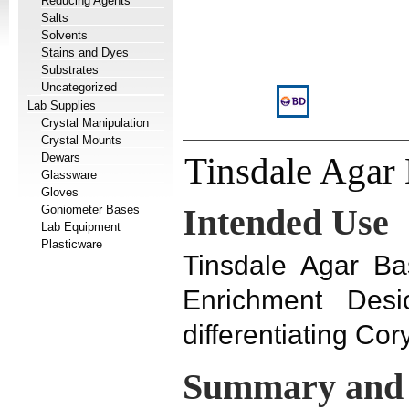
Reducing Agents
Salts
Solvents
Stains and Dyes
Substrates
Uncategorized
Lab Supplies
Crystal Manipulation
Crystal Mounts
Dewars
Tinsdale Agar
Glassware
Gloves
Goniometer Bases
Intended Use
Lab Equipment
Plasticware
Tinsdale Agar Ba
Enrichment Desi
differentiating Co
Summary and 