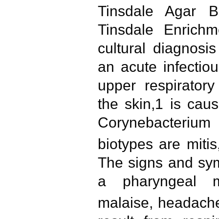
Tinsdale Agar B
Tinsdale Enrichm
cultural diagnosis
an acute infectiou
upper respiratory
the skin,1 is caus
Corynebacterium
biotypes are mitis
The signs and sy
a pharyngeal m
malaise, headach