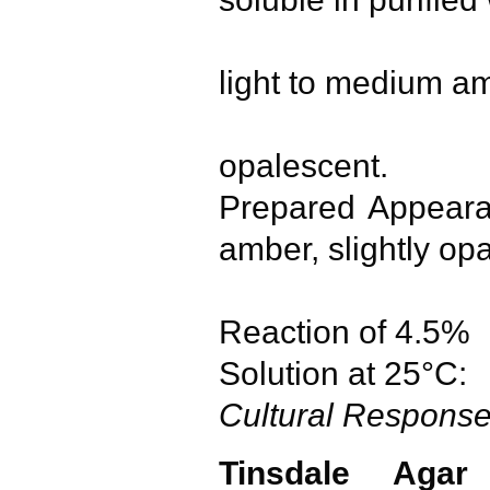
boiling.
light to medium a
slightly 
opalescent.
Prepared Appea
amber, slightly op
opales
Reaction of 4.5%
Solution at 25°
Cultural Respons
Tinsdale Agar