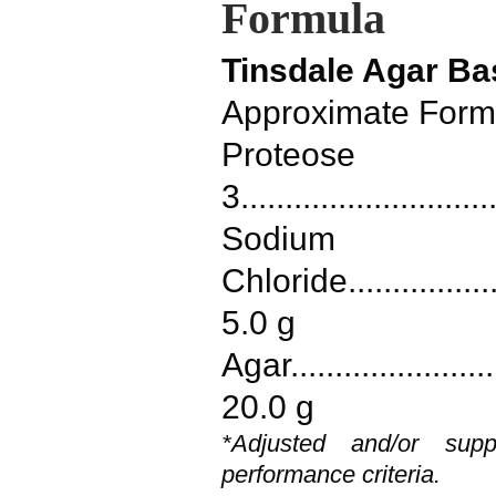
Formula
Tinsdale Agar Ba
Approximate Formu
Proteose
3...........................
Sodium
Chloride....................
5.0 g
Agar.........................
20.0 g
*Adjusted and/or sup
performance criteria.