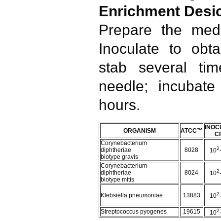
Enrichment Desi
Prepare the medi
Inoculate to obt
stab several tim
needle; incubat
hours.
INOC
ORGANISM
ATCC™
C
Corynebacterium
2
diphtheriae
8028
10
biotype gravis
Corynebacterium
2
diphtheriae
8024
10
biotype mitis
2
Klebsiella pneumoniae
13883
10
2
Streptococcus pyogenes
19615
10