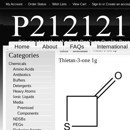
My Account
Order Status
Wish Lists
View Cart
Sign in
or
Create an accou
Home
About
FAQs
International
Home
Chemicals
Thietan-3-one 1g
Categories
Thietan-3-one 1g
Chemicals
Amino Acids
Antibiotics
Buffers
Detergents
Heavy Atoms
Ionic Liquids
Media
Premixed
Components
NDSBs
PEGs