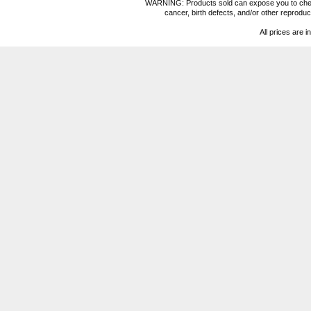
WARNING: Products sold can expose you to chemica
cancer, birth defects, and/or other reprod
All prices are i