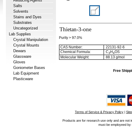
Reducing Agents
Salts
Solvents
Stains and Dyes
Substrates
Uncategorized
Thietan-3-one
Lab Supplies
Purity > 97.0%
Crystal Manipulation
Crystal Mounts
CAS Number:
22131-92-6
Dewars
Chemical Formula:
C
H
OS
3
4
Glassware
Molecular Weight:
88.13 g/mol
Gloves
Goniometer Bases
Free Shippi
Lab Equipment
Plasticware
Terms of Service & Privacy Policy
|
Sit
Products are for research use only and are not i
must be employeed by sc