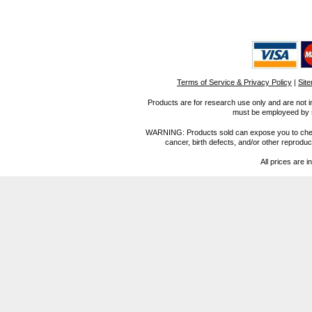
Terms of Service & Privacy Policy
|
Sit
Products are for research use only and are not i
must be employeed by sc
WARNING: Products sold can expose you to chemica
cancer, birth defects, and/or other reprod
All prices are i