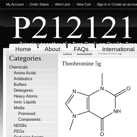
My Account
Order Status
Wish Lists
View Cart
Sign in
or
Create an accou
Home
About
FAQs
International
Home
Chemicals
Theobromine 5g
Categories
Theobromine 5g
Chemicals
Amino Acids
Antibiotics
Buffers
Detergents
Heavy Atoms
Ionic Liquids
Media
Premixed
Components
NDSBs
PEGs