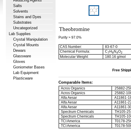
Reducing Agents
Salts
Solvents
Stains and Dyes
Substrates
Uncategorized
Theobromine
Lab Supplies
Purity > 97.0%
Crystal Manipulation
Crystal Mounts
CAS Number:
83-67-0
Dewars
Chemical Formula:
C
H
N
O
7
8
4
2
Glassware
Molecular Weight:
180.16 g/mol
Gloves
Goniometer Bases
Free Shippi
Lab Equipment
Plasticware
Comparable Items:
Acros Organics
25882-25
Acros Organics
25882-10
Alfa Aesar
A11861-1
Alfa Aesar
A11861-2
Alfa Aesar
A11861-3
Spectrum Chemicals
TH105-25
Spectrum Chemicals
TH105-1
TCI America
T0178-25
TCI America
T0178-50