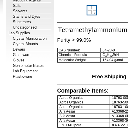
Reducing Agents
Salts
Solvents
Stains and Dyes
Substrates
Uncategorized
Tetramethylammonium
Lab Supplies
Crystal Manipulation
Purity > 99.0%
Crystal Mounts
Dewars
CAS Number:
64-20-0
Glassware
Chemical Formula:
C
H
BrN
4
1
2
Gloves
Molecular Weight:
154.04 g/mol
Goniometer Bases
Lab Equipment
Free Shipping 
Plasticware
Comparable Items:
Acros Organics
18763-00
Acros Organics
18763-50
Acros Organics
18763-10
Alfa Aesar
A13368-2
Alfa Aesar
A13368-0
Alfa Aesar
A13368-3
EMD Millipore
8.43722.0