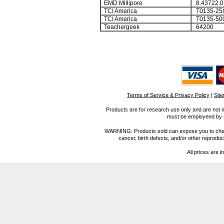
EMD Millipore
8.43722.0
TCI America
T0135-25
TCI America
T0135-50
Teachergeek
64200
Terms of Service & Privacy Policy
|
Sit
Products are for research use only and are not i
must be employeed by sc
WARNING: Products sold can expose you to chemica
cancer, birth defects, and/or other reprod
All prices are i