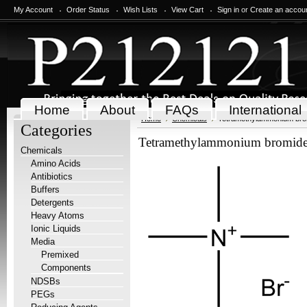
My Account
Order Status
Wish Lists
View Cart
Sign in
or
Create an accou
Home
About
FAQs
International
Home
Chemicals
Tetramethylammonium bro
Categories
Tetramethylammonium bromid
Chemicals
Amino Acids
Antibiotics
Buffers
Detergents
Heavy Atoms
Ionic Liquids
Media
Premixed
Components
NDSBs
PEGs