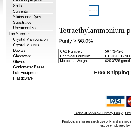
Reducing Agents
Salts
Solvents
Stains and Dyes
Substrates
Uncategorized
Tetraethylammonium pe
Lab Supplies
Crystal Manipulation
Purity > 98.0%
Crystal Mounts
Dewars
CAS Number:
56773-42-3
Glassware
Chemical Formula:
C
1
6
H
2
0
F
1
7
NO
Molecular Weight:
629.3728 g/mol
Gloves
Goniometer Bases
Free Shipping 
Lab Equipment
Plasticware
Terms of Service & Privacy Policy
|
Sit
Products are for research use only and are not i
must be employeed by sc