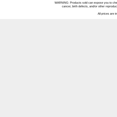
WARNING: Products sold can expose you to chemica
cancer, birth defects, and/or other reprod
All prices are i