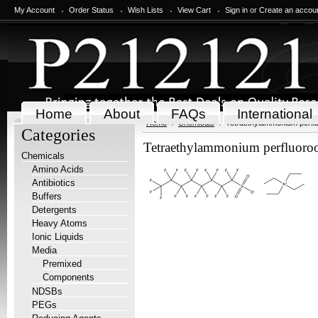
My Account
Order Status
Wish Lists
View Cart
Sign in
or
Create an accou
Home
About
FAQs
International
Home
Chemicals
Tetraethylammonium perfl
Categories
Tetraethylammonium perfluoroo
Chemicals
Amino Acids
Antibiotics
Buffers
Detergents
Heavy Atoms
Ionic Liquids
Media
Premixed
Components
NDSBs
PEGs