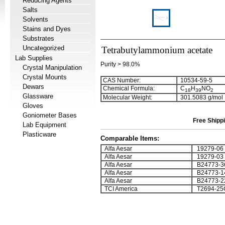
Reducing Agents
Salts
Solvents
Stains and Dyes
Substrates
Uncategorized
Tetrabutylammonium acetate
Lab Supplies
Purity > 98.0%
Crystal Manipulation
Crystal Mounts
CAS Number:
10534-59-5
Dewars
Chemical Formula:
C
H
NO
1
8
3
9
2
Glassware
Molecular Weight:
301.5083 g/mol
Gloves
Goniometer Bases
Free Shippi
Lab Equipment
Plasticware
Comparable Items:
Alfa Aesar
19279-06
Alfa Aesar
19279-03
Alfa Aesar
B24773-3
Alfa Aesar
B24773-1
Alfa Aesar
B24773-2
TCI America
T2694-25