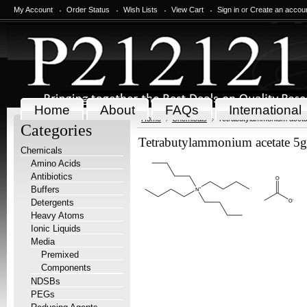
My Account
Order Status
Wish Lists
View Cart
Sign in
or
Create an accou
Home
About
FAQs
International
Home
Chemicals
Tetrabutylammonium aceta
Categories
Tetrabutylammonium acetate 5g
Chemicals
Amino Acids
Antibiotics
Buffers
Detergents
Heavy Atoms
Ionic Liquids
Media
Premixed
Components
NDSBs
PEGs