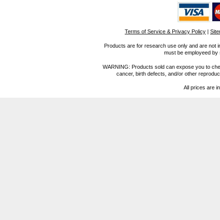
Terms of Service & Privacy Policy
|
Sit
Products are for research use only and are not i
must be employeed by sc
WARNING: Products sold can expose you to chemica
cancer, birth defects, and/or other reprod
All prices are i