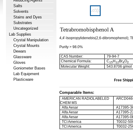
Reducing Agents
Salts
Solvents
Stains and Dyes
Substrates
Uncategorized
Tetrabromobisphenol A
Lab Supplies
4,4'-Isopropylidenebis(2,6-dibromophenol); 
Crystal Manipulation
Crystal Mounts
Purity > 98.0%
Dewars
CAS Number:
79-94-7
Glassware
Chemical Formula:
C
H
Br
O
Gloves
1
5
1
2
4
2
Molecular Weight:
543.8706 g/mol
Goniometer Bases
Lab Equipment
Plasticware
Free Shippi
Comparable Items:
AMERICAN RADIOLABELED
ARCD0466
CHEM MS
Alfa Aesar
A17395-3
Alfa Aesar
A17395-2
Alfa Aesar
A17395-0
TCI America
T0032-50
TCI America
T0032-25