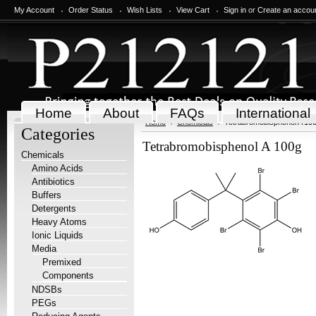
My Account
Order Status
Wish Lists
View Cart
Sign in
or
Create an accou
Home
About
FAQs
International
Home
Chemicals
Tetrabromobisphenol A 10
Categories
Tetrabromobisphenol A 100g
Chemicals
Amino Acids
Antibiotics
Buffers
Detergents
Heavy Atoms
Ionic Liquids
Media
Premixed
Components
NDSBs
PEGs