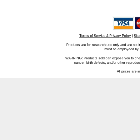
Terms of Service & Privacy Policy
|
Sit
Products are for research use only and are not i
must be employeed by sc
WARNING: Products sold can expose you to chemica
cancer, birth defects, and/or other reprod
All prices are i