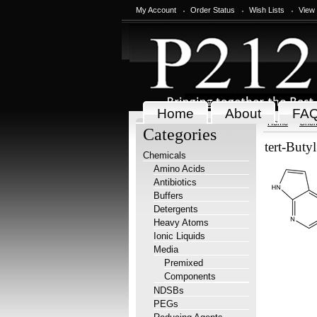
My Account
Order Status
Wish Lists
View
Home
About
FA
Home
Chem
Categories
tert-Buty
Chemicals
Amino Acids
Antibiotics
Buffers
Detergents
Heavy Atoms
Ionic Liquids
Media
Premixed
Components
NDSBs
PEGs