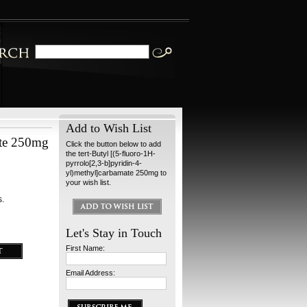
Add to Wish List
ate 250mg
Click the button below to add
the tert-Butyl [(5-fluoro-1H-
pyrrolo[2,3-b]pyridin-4-
yl)methyl]carbamate 250mg to
your wish list.
s.
Let's Stay in Touch
First Name:
Email Address: