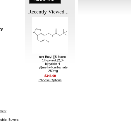
Recently Viewed...
te
tert-Butyl [(5-fluoro-
1H-pyrrolo[2,3-
b]pyridin-4-
yl)methyl]carbamate
250mg
$346.00
Choose Options
ement
public. Buyers