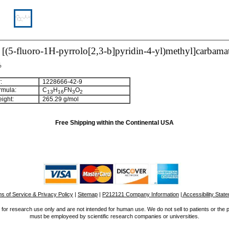
l [(5-fluoro-1H-pyrrolo[2,3-b]pyridin-4-yl)methyl]carbama
%
:
1228666-42-9
rmula:
C
H
FN
O
1
3
1
6
3
2
ight:
265.29 g/mol
Free Shipping within the Continental USA
s of Service & Privacy Policy
|
Sitemap
|
P212121 Company Information
| Accessibility Stat
for research use only and are not intended for human use. We do not sell to patients or the 
must be employeed by scientific research companies or universities.