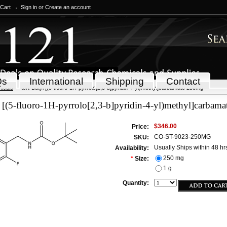
 Cart
Sign in
or
Create an account
Qs
International
Shipping
Contact
icals
tert-Butyl [(5-fluoro-1H-pyrrolo[2,3-b]pyridin-4-yl)methyl]carbamate 250mg
l [(5-fluoro-1H-pyrrolo[2,3-b]pyridin-4-yl)methyl]carbam
$346.00
Price:
CO-ST-9023-250MG
SKU:
Usually Ships within 48 hr
Availability:
250 mg
*
Size:
1 g
Quantity: