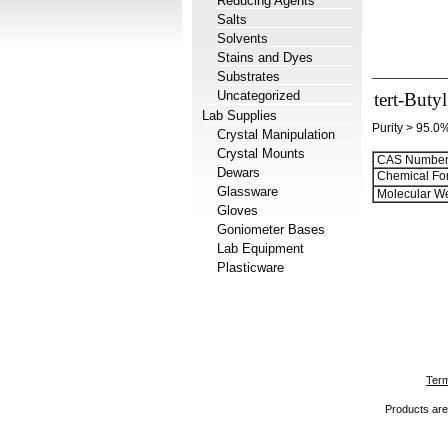
Reducing Agents
Salts
Solvents
Stains and Dyes
Substrates
Uncategorized
tert-Buty
Lab Supplies
Purity > 95.0
Crystal Manipulation
Crystal Mounts
CAS Number
Dewars
Chemical Fo
Glassware
Molecular We
Gloves
Goniometer Bases
Lab Equipment
Plasticware
Term
Products are 