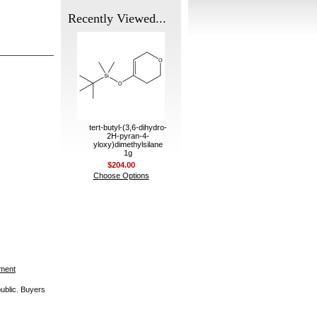
Recently Viewed...
tert-butyl-(3,6-dihydro-
2H-pyran-4-
yloxy)dimethylsilane
1g
$204.00
Choose Options
ement
public. Buyers