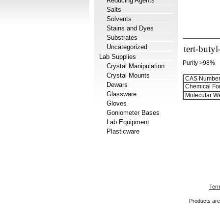
Reducing Agents
Salts
Solvents
Stains and Dyes
Substrates
Uncategorized
tert-buty
Lab Supplies
Purity >98%
Crystal Manipulation
Crystal Mounts
CAS Number
Dewars
Chemical Fo
Glassware
Molecular We
Gloves
Goniometer Bases
Lab Equipment
Plasticware
Term
Products are 