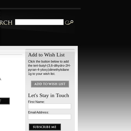
Add to Wish List
Click the button below to add
the tert-butyl-(3,6-dihydro-2H-
pyran-4-yloxy)dimethylsilane
1g to your wish list.
s.
Let's Stay in Touch
First Name:
Email Address: