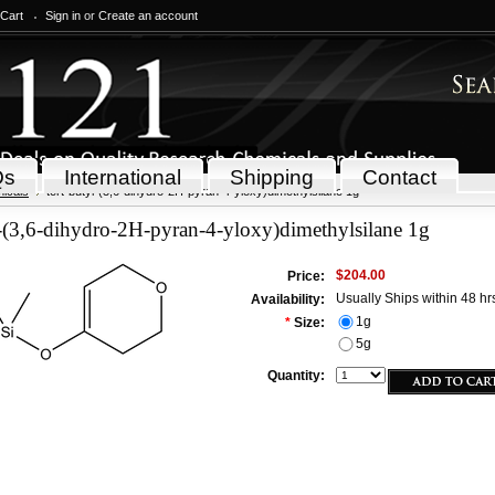
 Cart
Sign in
or
Create an account
Qs
International
Shipping
Contact
icals
tert-butyl-(3,6-dihydro-2H-pyran-4-yloxy)dimethylsilane 1g
l-(3,6-dihydro-2H-pyran-4-yloxy)dimethylsilane 1g
$204.00
Price:
Usually Ships within 48 hr
Availability:
1g
*
Size:
5g
Quantity: