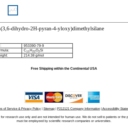
l-(3,6-dihydro-2H-pyran-4-yloxy)dimethylsilane
:
953390-79-9
rmula:
C
H
O
Si
1
1
2
2
2
ight:
214.38 g/mol
Free Shipping within the Continental USA
s of Service & Privacy Policy
|
Sitemap
|
P212121 Company Information
| Accessibility Stat
for research use only and are not intended for human use. We do not sell to patients or the 
must be employeed by scientific research companies or universities.