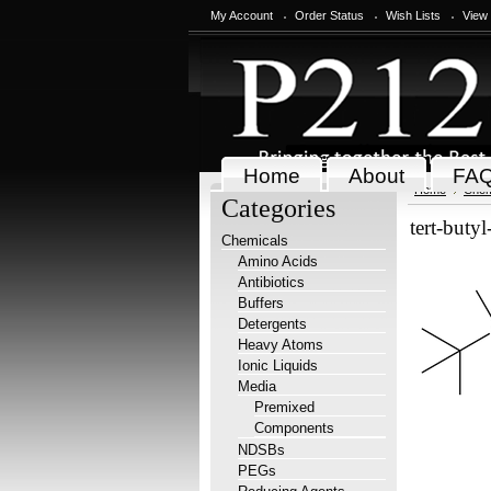
My Account
Order Status
Wish Lists
View
Home
About
FA
Home
Chem
Categories
tert-buty
Chemicals
Amino Acids
Antibiotics
Buffers
Detergents
Heavy Atoms
Ionic Liquids
Media
Premixed
Components
NDSBs
PEGs