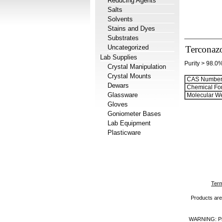
Reducing Agents
Salts
Solvents
Stains and Dyes
Substrates
Uncategorized
Terconaz
Lab Supplies
Purity > 98.0
Crystal Manipulation
Crystal Mounts
CAS Number
Dewars
Chemical Fo
Glassware
Molecular We
Gloves
Goniometer Bases
Lab Equipment
Plasticware
Term
Products are 
WARNING: Prod