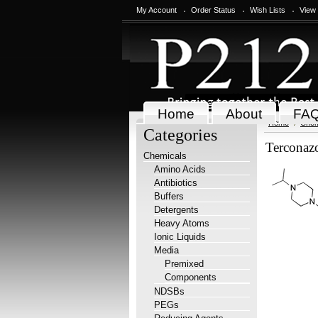
My Account
Order Status
Wish Lists
View
Home
About
FA
Home
Chem
Categories
Terconaz
Chemicals
Amino Acids
Antibiotics
Buffers
Detergents
Heavy Atoms
Ionic Liquids
Media
Premixed
Components
NDSBs
PEGs