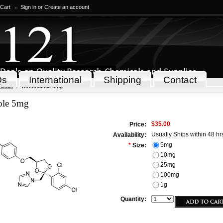
 Cart
Sign in
or
Create an account
Qs
International
Shipping
Contact
icals
Terconazole 5mg
ole 5mg
$35.00
Price:
Usually Ships within 48 hr
Availability:
5mg
*
Size:
10mg
25mg
100mg
1g
Quantity: