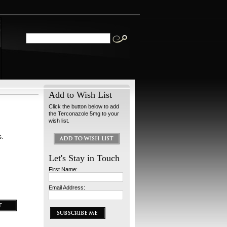
Add to Wish List
Click the button below to add
the Terconazole 5mg to your
wish list.
s.
Let's Stay in Touch
First Name:
Email Address: