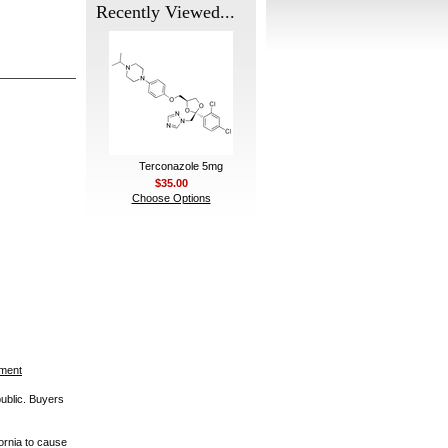
Recently Viewed...
Terconazole 5mg
$35.00
Choose Options
ement
public. Buyers
ornia to cause