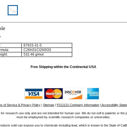
ole
%
:
67915-31-5
rmula:
C
2
6
H
3
1
Cl
2
N
5
O
3
ight:
532.46 g/mol
Free Shipping within the Continental USA
s of Service & Privacy Policy
|
Sitemap
|
P212121 Company Information
| Accessibility Stat
for research use only and are not intended for human use. We do not sell to patients or the 
must be employeed by scientific research companies or universities.
ucts sold can expose you to chemicals including lead, which is known to the State of Calif