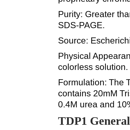
Purity: Greater t
SDS-PAGE.
Source: Escherichi
Physical Appearanc
colorless solution.
Formulation: The 
contains 20mM Tris
0.4M urea and 10%
TDP1 General