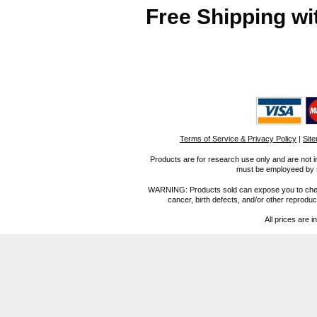
Free Shipping wi
Terms of Service & Privacy Policy
|
Sit
Products are for research use only and are not i
must be employeed by sc
WARNING: Products sold can expose you to chemica
cancer, birth defects, and/or other reprod
All prices are i