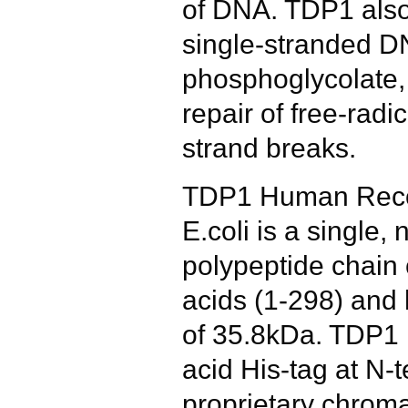
of DNA. TDP1 also
single-stranded D
phosphoglycolate, 
repair of free-rad
strand breaks.
TDP1 Human Reco
E.coli is a single,
polypeptide chain
acids (1-298) and
of 35.8kDa. TDP1 
acid His-tag at N-
proprietary chrom