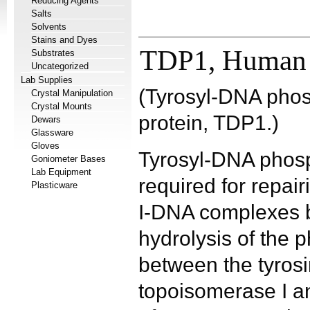
Reducing Agents
Salts
Solvents
Stains and Dyes
TDP1, Human
Substrates
Uncategorized
Lab Supplies
(Tyrosyl-DNA pho
Crystal Manipulation
Crystal Mounts
protein, TDP1.)
Dewars
Glassware
Gloves
Tyrosyl-DNA phosp
Goniometer Bases
Lab Equipment
required for repai
Plasticware
I-DNA complexes b
hydrolysis of the
between the tyrosi
topoisomerase I a