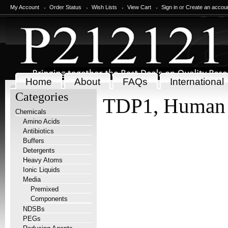
My Account
Order Status
Wish Lists
View Cart
Sign in
or
Create an accou
Home
About
FAQs
International
Categories
TDP1, Human
Chemicals
Amino Acids
Antibiotics
Buffers
Detergents
Heavy Atoms
Ionic Liquids
Media
Premixed
Components
NDSBs
PEGs