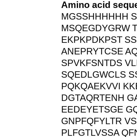
Amino acid sequ
MGSSHHHHHH S
MSQEGDYGRW T
EKPKPDKPST S
ANEPRYTCSE A
SPVKFSNTDS V
SQEDLGWCLS S
PQKQAEKVVI KK
DGTAQRTENH G
EEDEYETSGE G
GNPFQFYLTR VS
PLFGTLVSSA Q