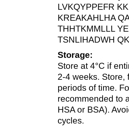
LVKQYPPEFR KK
KREAKAHLHA QA
THHTKMMLLL YE
TSNLIHADWH QK
Storage:
Store at 4°C if enti
2-4 weeks. Store, 
periods of time. Fo
recommended to ad
HSA or BSA). Avoi
cycles.