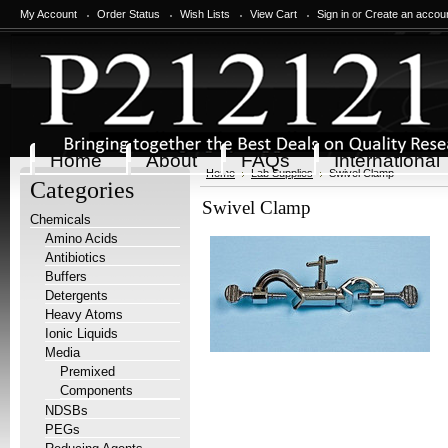
My Account
Order Status
Wish Lists
View Cart
Sign in
or
Create an accou
Home
About
FAQs
International
Home
Lab Supplies
Swivel Clamp
Categories
Swivel Clamp
Chemicals
Amino Acids
Antibiotics
Buffers
Detergents
Heavy Atoms
Ionic Liquids
Media
Premixed
Components
NDSBs
PEGs