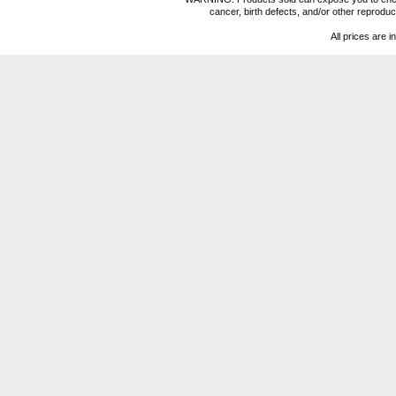
cancer, birth defects, and/or other reprod
All prices are i