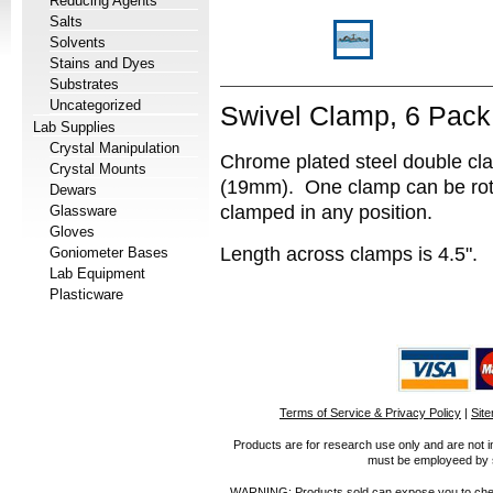
Reducing Agents
Salts
Solvents
Stains and Dyes
Substrates
Uncategorized
Swivel Clamp, 6 Pack
Lab Supplies
Crystal Manipulation
Chrome plated steel double cl
Crystal Mounts
(19mm). One clamp can be rot
Dewars
clamped in any position.
Glassware
Gloves
Length across clamps is 4.5".
Goniometer Bases
Lab Equipment
Plasticware
Terms of Service & Privacy Policy
|
Sit
Products are for research use only and are not i
must be employeed by sc
WARNING: Products sold can expose you to chemica