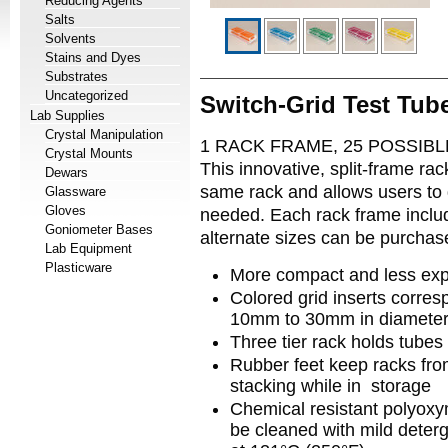
Reducing Agents
Salts
Solvents
Stains and Dyes
Substrates
Uncategorized
Switch-Grid Test Tub
Lab Supplies
Crystal Manipulation
1 RACK FRAME, 25 POSSIB
Crystal Mounts
This innovative, split-frame rac
Dewars
same rack and allows users to q
Glassware
Gloves
needed. Each rack frame include
Goniometer Bases
alternate sizes can be purcha
Lab Equipment
Plasticware
More compact and less exp
Colored grid inserts corresp
10mm to 30mm in diamete
Three tier rack holds tubes
Rubber feet keep racks fro
stacking while in storage
Chemical resistant polyoxy
be cleaned with mild deterg