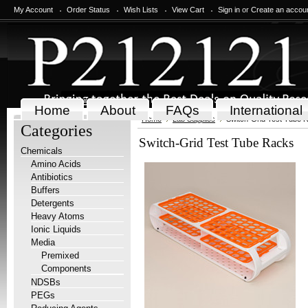
My Account
Order Status
Wish Lists
View Cart
Sign in
or
Create an accou
Home
About
FAQs
International
Home
Lab Supplies
Switch-Grid Test Tube 
Categories
Switch-Grid Test Tube Racks
Chemicals
Amino Acids
Antibiotics
Buffers
Detergents
Heavy Atoms
Ionic Liquids
Media
Premixed
Components
NDSBs
PEGs