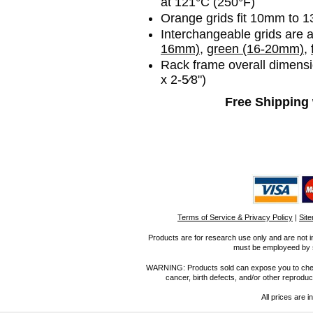
at 121°C (250°F)
Orange grids fit 10mm to 1
Interchangeable grids are av
16mm)
,
green (16-20mm),
Rack frame overall dimensi
x 2-5⁄8")
Free Shipping 
Terms of Service & Privacy Policy
|
Sit
Products are for research use only and are not i
must be employeed by sc
WARNING: Products sold can expose you to chemica
cancer, birth defects, and/or other reprod
All prices are i