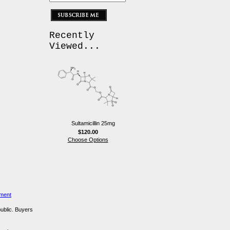
Recently
Viewed...
Sultamicillin 25mg
$120.00
Choose Options
ement
public. Buyers