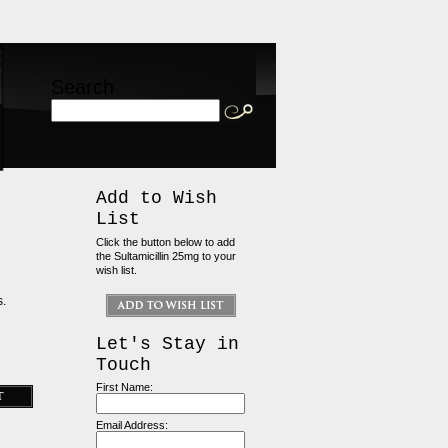
Search
Add to Wish
List
Click the button below to add
the Sultamicillin 25mg to your
wish list.
s.
Let's Stay in
Touch
First Name:
Email Address: