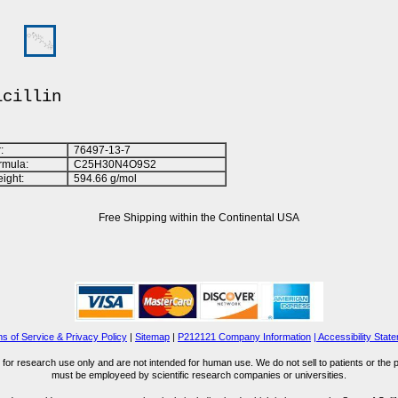
icillin
:
76497-13-7
rmula:
C
2
5
H
3
0
N
4
O
9
S
2
ight:
594.66 g/mol
Free Shipping within the Continental USA
s of Service & Privacy Policy
|
Sitemap
|
P212121 Company Information
| Accessibility Stat
for research use only and are not intended for human use. We do not sell to patients or the 
must be employeed by scientific research companies or universities.