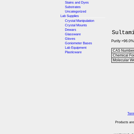
Stains and Dyes
Substrates
Uncategorized
Lab Supplies
Crystal Manipulation
Crystal Mounts
Dewars
Sultam
Glassware
Gloves
Purity >96.0%
Goniometer Bases
Lab Equipment
CAS Number
Plasticware
Chemical Fo
Molecular We
Term
Products are 