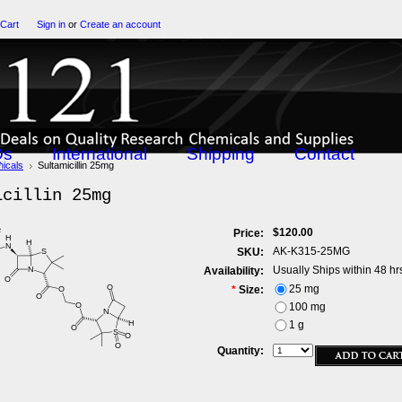
 Cart
Sign in
or
Create an account
Qs
International
Shipping
Contact
icals
Sultamicillin 25mg
icillin 25mg
$120.00
Price:
AK-K315-25MG
SKU:
Usually Ships within 48 hr
Availability:
25 mg
*
Size:
100 mg
1 g
Quantity: