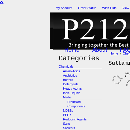
My Account
Order Status
Wish Lists
View
Home
About
FA
Home
Chem
Categories
Sultam
Chemicals
Amino Acids
Antibiotics
Buffers
Detergents
Heavy Atoms
Ionic Liquids
Media
Premixed
Components
NDSBs
PEGs
Reducing Agents
Salts
Solvents