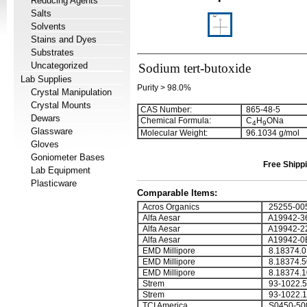
Reducing Agents
Salts
Solvents
Stains and Dyes
Substrates
Uncategorized
Sodium tert-butoxide
Lab Supplies
Purity > 98.0%
Crystal Manipulation
Crystal Mounts
CAS Number:
865-48-5
Dewars
Chemical Formula:
C
H
ONa
4
9
Glassware
Molecular Weight:
96.1034 g/mol
Gloves
Goniometer Bases
Free Shippi
Lab Equipment
Plasticware
Comparable Items:
Acros Organics
25255-00
Alfa Aesar
A19942-3
Alfa Aesar
A19942-2
Alfa Aesar
A19942-0
EMD Millipore
8.18374.0
EMD Millipore
8.18374.5
EMD Millipore
8.18374.1
Strem
93-1022.5
Strem
93-1022.1
TCI America
S0450-50