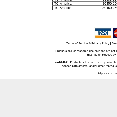
TCI America
S0450-10
TCI America
S0450-25
Terms of Service & Privacy Policy
|
Sit
Products are for research use only and are not i
must be employeed by sc
WARNING: Products sold can expose you to chemica
cancer, birth defects, and/or other reprod
All prices are i