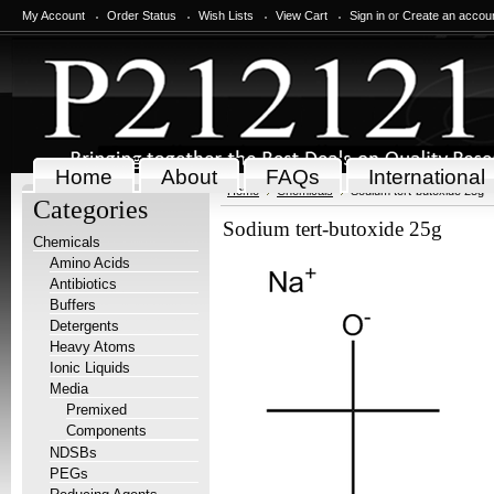
My Account
Order Status
Wish Lists
View Cart
Sign in
or
Create an accou
Home
About
FAQs
International
Home
Chemicals
Sodium tert-butoxide 25g
Categories
Sodium tert-butoxide 25g
Chemicals
Amino Acids
Antibiotics
Buffers
Detergents
Heavy Atoms
Ionic Liquids
Media
Premixed
Components
NDSBs
PEGs