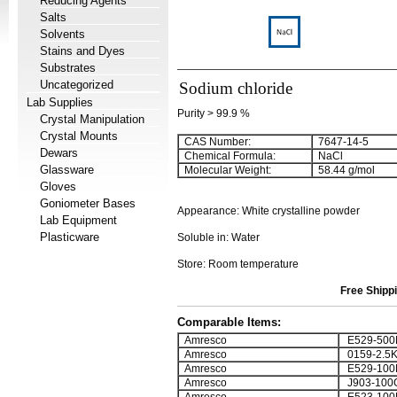
Reducing Agents
Salts
Solvents
Stains and Dyes
Substrates
Uncategorized
Sodium chloride
Lab Supplies
Purity > 99.9 %
Crystal Manipulation
Crystal Mounts
CAS Number:
7647-14-5
Dewars
Chemical Formula:
NaCl
Glassware
Molecular Weight:
58.44 g/mol
Gloves
Goniometer Bases
Appearance: White crystalline powder
Lab Equipment
Plasticware
Soluble in: Water
Store: Room temperature
Free Shippi
Comparable Items:
Amresco
E529-500
Amresco
0159-2.5
Amresco
E529-100
Amresco
J903-100