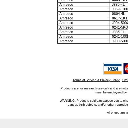
Amresco
0405-1KT
Amresco
J885-4L
Amresco
J869-100
Amresco
0804-4L
Amresco
0617-1KT
Amresco
J904-500
Amresco
0241-5KG
Amresco
J885-1L
Amresco
0241-100
Amresco
J903-500
Terms of Service & Privacy Policy
|
Sit
Products are for research use only and are not i
must be employeed by sc
WARNING: Products sold can expose you to chemica
cancer, birth defects, and/or other reprod
All prices are i