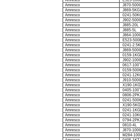
Amresco
E523-100
Amresco
J870-500
Amresco
J869-5KG
Amresco
0241-50K
Amresco
J902-500
Amresco
J885-20L
Amresco
J885-5L
Amresco
J864-100
Amresco
E523-500
Amresco
0241-2.5
Amresco
J869-500
Amresco
0159-1KG
Amresco
J902-100
Amresco
0617-100
Amresco
0159-500
Amresco
0241-12K
Amresco
J910-500
Amresco
X190-1K
Amresco
0405-100
Amresco
0806-2PK
Amresco
0241-500
Amresco
X190-5K
Amresco
0241-1KG
Amresco
0241-10K
Amresco
0794-2PK
Amresco
0810-4L
Amresco
J870-100
Amresco
M284-100