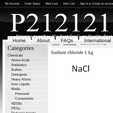
My Account
Order Status
Wish Lists
View Cart
Sign in
or
Create an accou
Home
About
FAQs
International
Home
Chemicals
Sodium chloride 1 kg
Categories
Sodium chloride 1 kg
Chemicals
Amino Acids
Antibiotics
Buffers
Detergents
Heavy Atoms
Ionic Liquids
Media
Premixed
Components
NDSBs
PEGs