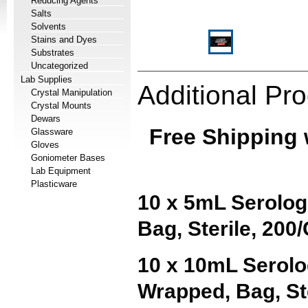
Reducing Agents
Salts
Solvents
Stains and Dyes
Substrates
Uncategorized
Lab Supplies
Additional Pro
Crystal Manipulation
Crystal Mounts
Dewars
Free Shipping 
Glassware
Gloves
Goniometer Bases
Lab Equipment
Plasticware
10 x 5mL Serologi
Bag, Sterile, 200
10 x 10mL Serolo
Wrapped
, Bag, S