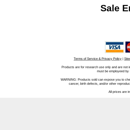
Sale E
Terms of Service & Privacy Policy
|
Sit
Products are for research use only and are not i
must be employeed by sc
WARNING: Products sold can expose you to chemica
cancer, birth defects, and/or other reprod
All prices are i