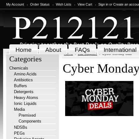
My Account
Order Status
Wish Lists
View Cart
Sign in
or
Create an accou
Home
About
FAQs
International
Home
Lab Supplies
Cyber Monday Sale
Categories
Cyber Monday
Chemicals
Amino Acids
Antibiotics
Buffers
Detergents
Heavy Atoms
Ionic Liquids
Media
Premixed
Components
NDSBs
PEGs