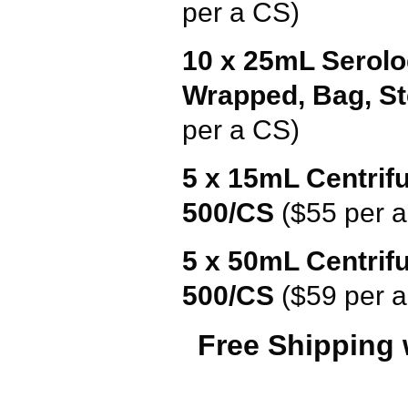
per a CS)
10 x 25mL Serolo
Wrapped
, Bag, S
per a CS)
5 x 15mL Centrifu
500/CS
($55 per 
5 x 50mL Centrifu
500/CS
($59 per 
Free Shipping 