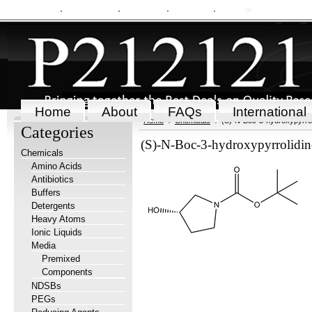
My Account
Order Status
Wish Lists
View Cart
Sign in
or
Create an accou
Home
About
FAQs
International
Home
Chemicals
(S)-N-Boc-3-hydroxypyrrol
Categories
(S)-N-Boc-3-hydroxypyrrolidin
Chemicals
Amino Acids
Antibiotics
Buffers
Detergents
Heavy Atoms
Ionic Liquids
Media
Premixed
Components
NDSBs
PEGs