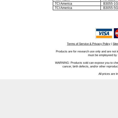
TCI America
B3055-1G
TCI America
B3055-5G
Terms of Service & Privacy Policy
|
Sit
Products are for research use only and are not i
must be employeed by sc
WARNING: Products sold can expose you to chemica
cancer, birth defects, and/or other reprod
All prices are i