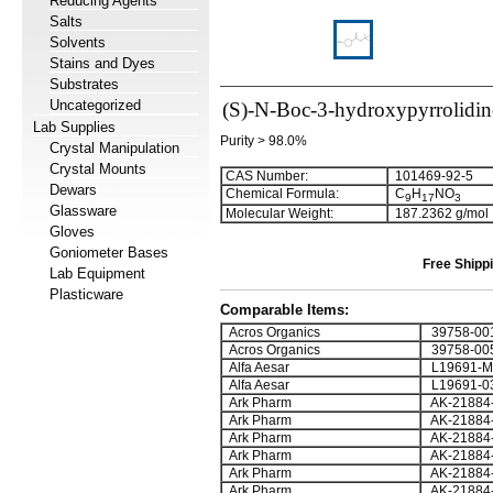
Reducing Agents
Salts
Solvents
Stains and Dyes
Substrates
Uncategorized
(S)-N-Boc-3-hydroxypyrrolidin
Lab Supplies
Purity > 98.0%
Crystal Manipulation
Crystal Mounts
CAS Number:
101469-92-5
Dewars
Chemical Formula:
C
H
NO
9
1
7
3
Glassware
Molecular Weight:
187.2362 g/mol
Gloves
Goniometer Bases
Free Shippi
Lab Equipment
Plasticware
Comparable Items:
Acros Organics
39758-00
Acros Organics
39758-00
Alfa Aesar
L19691-
Alfa Aesar
L19691-0
Ark Pharm
AK-21884
Ark Pharm
AK-21884
Ark Pharm
AK-21884
Ark Pharm
AK-21884
Ark Pharm
AK-21884
Ark Pharm
AK-21884