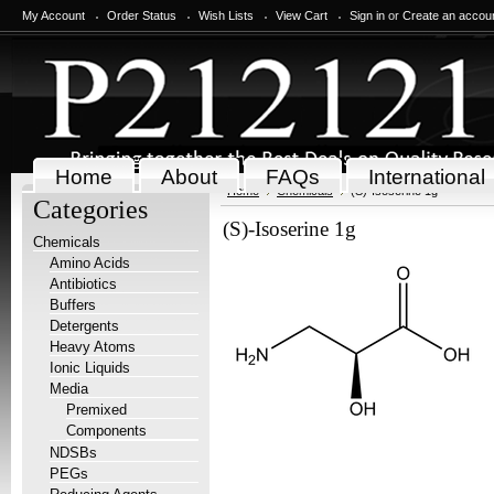
My Account
Order Status
Wish Lists
View Cart
Sign in
or
Create an accou
Home
About
FAQs
International
Home
Chemicals
(S)-Isoserine 1g
Categories
(S)-Isoserine 1g
Chemicals
Amino Acids
Antibiotics
Buffers
Detergents
Heavy Atoms
Ionic Liquids
Media
Premixed
Components
NDSBs
PEGs