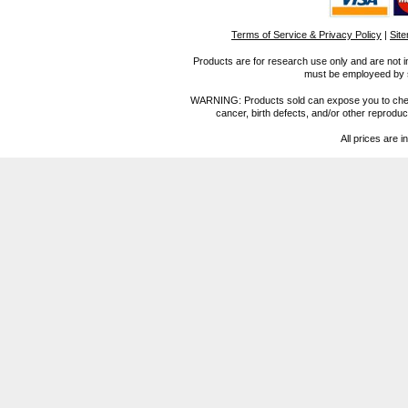
Terms of Service & Privacy Policy
|
Sit
Products are for research use only and are not i
must be employeed by sc
WARNING: Products sold can expose you to chemica
cancer, birth defects, and/or other reprod
All prices are i