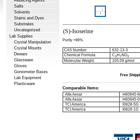
Reducing Agents
Salts
Solvents
Stains and Dyes
Substrates
Uncategorized
(S)-Isoserine
Lab Supplies
Purity >98%
Crystal Manipulation
Crystal Mounts
CAS Number:
632-13-3
Dewars
Chemical Formula:
C
H
NO
3
7
3
Glassware
Molecular Weight:
105.09 g/mol
Gloves
Goniometer Bases
Free Shippi
Lab Equipment
Plasticware
Comparable Items:
Alfa Aesar
H60945-
Alfa Aesar
H60945-0
TCI America
I0828-5G
TCI America
I0828-1G