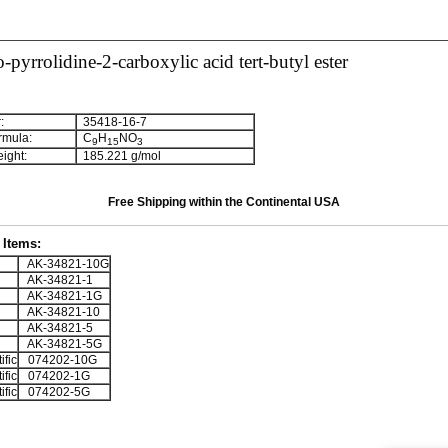
-pyrrolidine-2-carboxylic acid tert-butyl ester
:
35418-16-7
rmula:
C
H
NO
9
1
5
3
ight:
185.221 g/mol
Free Shipping within the Continental USA
Items:
AK-34821-10G
AK-34821-1
AK-34821-1G
AK-34821-10
AK-34821-5
AK-34821-5G
ific
074202-10G
ific
074202-1G
ific
074202-5G