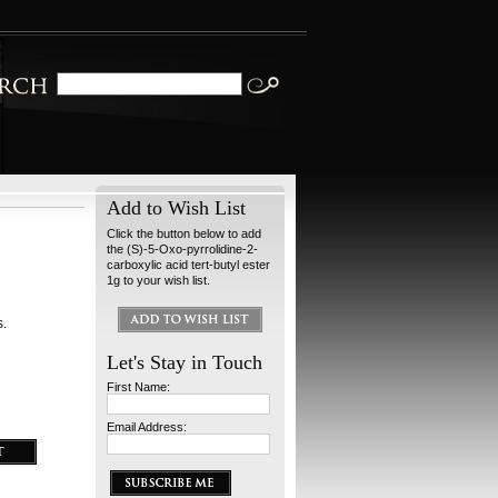
Add to Wish List
Click the button below to add
the (S)-5-Oxo-pyrrolidine-2-
carboxylic acid tert-butyl ester
1g to your wish list.
s.
Let's Stay in Touch
First Name:
Email Address: