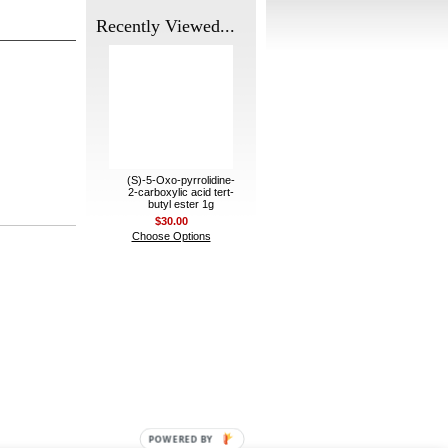
Recently Viewed...
(S)-5-Oxo-pyrrolidine-
2-carboxylic acid tert-
butyl ester 1g
$30.00
Choose Options
POWERED BY