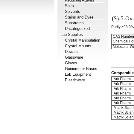
Reducing Agents
Salts
Solvents
Stains and Dyes
(S)-5-Oxo
Substrates
Purity >98.0%
Uncategorized
Lab Supplies
CAS Number
Crystal Manipulation
Chemical Fo
Crystal Mounts
Molecular We
Dewars
Glassware
Gloves
Goniometer Bases
Comparable 
Lab Equipment
Ark Pharm
Plasticware
Ark Pharm
Ark Pharm
Ark Pharm
Ark Pharm
Ark Pharm
Matrix Scient
Matrix Scient
Matrix Scient