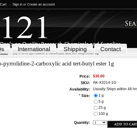
 Cart
Sign in
or
Create an account
Qs
International
Shipping
Contact
icals
(S)-5-Oxo-pyrrolidine-2-carboxylic acid tert-butyl ester 1g
-pyrrolidine-2-carboxylic acid tert-butyl ester 1g
$30.00
Price:
AK-X3214-1G
SKU:
Usually Ships within 48 hr
Availability:
1 g
*
Size:
5 g
25 g
100 g
Quantity: