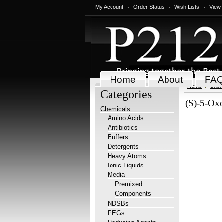
My Account
Order Status
Wish Lists
View
Home
About
FA
Home
Chem
Categories
(S)-5-Oxo
Chemicals
Amino Acids
Antibiotics
Buffers
Detergents
Heavy Atoms
Ionic Liquids
Media
Premixed
Components
NDSBs
PEGs