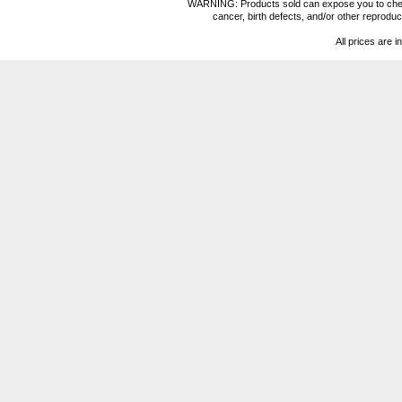
WARNING: Products sold can expose you to chemica
cancer, birth defects, and/or other reprod
All prices are i