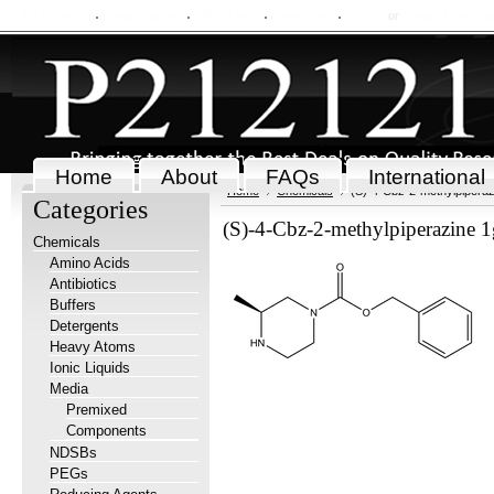
My Account
Order Status
Wish Lists
View Cart
Sign in
or
Create an accou
Home
About
FAQs
International
Home
Chemicals
(S)-4-Cbz-2-methylpiperaz
Categories
(S)-4-Cbz-2-methylpiperazine 1
Chemicals
Amino Acids
Antibiotics
Buffers
Detergents
Heavy Atoms
Ionic Liquids
Media
Premixed
Components
NDSBs
PEGs