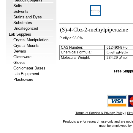
Reducing Agents
Salts
Solvents
Stains and Dyes
Substrates
Uncategorized
(S)-4-Cbz-2-methylpiperazine
Lab Supplies
Purity > 98.0%
Crystal Manipulation
Crystal Mounts
CAS Number:
612493-87-5
Dewars
Chemical Formula:
C
H
N
O
1
3
1
8
2
2
Glassware
Molecular Weight:
234.29 g/mol
Gloves
Goniometer Bases
Free Shippi
Lab Equipment
Plasticware
Terms of Service & Privacy Policy
|
Sit
Products are for research use only and are not i
must be employeed by sc