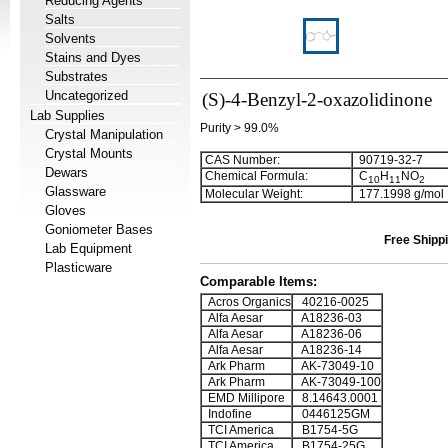
Reducing Agents
Salts
Solvents
Stains and Dyes
Substrates
Uncategorized
(S)-4-Benzyl-2-oxazolidinone
Lab Supplies
Purity > 99.0%
Crystal Manipulation
Crystal Mounts
CAS Number:
90719-32-7
Dewars
Chemical Formula:
C
H
NO
1
0
1
1
2
Glassware
Molecular Weight:
177.1998 g/mol
Gloves
Goniometer Bases
Free Shippi
Lab Equipment
Plasticware
Comparable Items:
Acros Organics
40216-0025
Alfa Aesar
A18236-03
Alfa Aesar
A18236-06
Alfa Aesar
A18236-14
Ark Pharm
AK-73049-10
Ark Pharm
AK-73049-100
EMD Millipore
8.14643.0001
Indofine
0446125GM
TCI America
B1754-5G
TCI America
B1754-25G