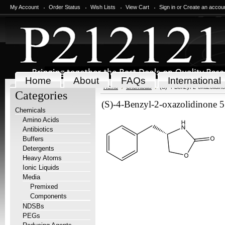
My Account
Order Status
Wish Lists
View Cart
Sign in
or
Create an accou
Home
About
FAQs
International
Home
Chemicals
(S)-4-Benzyl-2-oxazolidin
Categories
(S)-4-Benzyl-2-oxazolidinone 
Chemicals
Amino Acids
Antibiotics
Buffers
Detergents
Heavy Atoms
Ionic Liquids
Media
Premixed
Components
NDSBs
PEGs