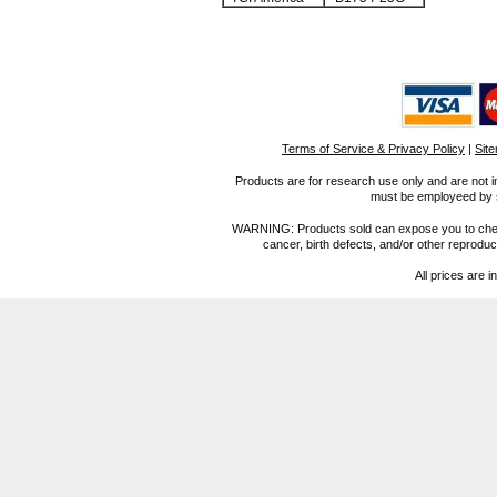
Terms of Service & Privacy Policy
|
Sit
Products are for research use only and are not i
must be employeed by sc
WARNING: Products sold can expose you to chemica
cancer, birth defects, and/or other reprod
All prices are i