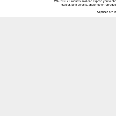
WARNING: Products sold can expose you to chemica
cancer, birth defects, and/or other reprod
All prices are i