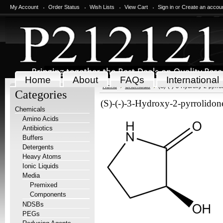
My Account
Order Status
Wish Lists
View Cart
Sign in
or
Create an accou
Home
About
FAQs
International
Home
Chemicals
(S)-(-)-3-Hydroxy-2-pyrrol
Categories
(S)-(-)-3-Hydroxy-2-pyrrolidon
Chemicals
Amino Acids
Antibiotics
Buffers
Detergents
Heavy Atoms
Ionic Liquids
Media
Premixed
Components
NDSBs
PEGs