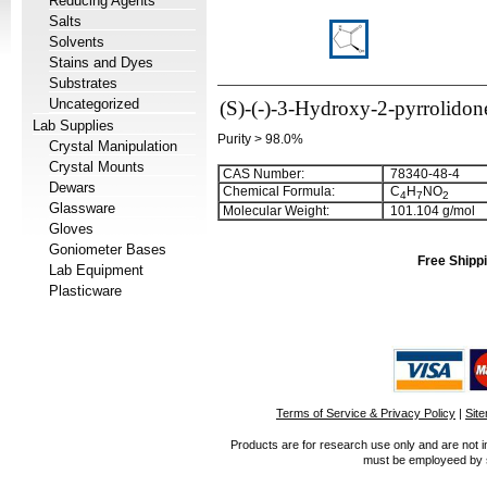
Reducing Agents
Salts
Solvents
Stains and Dyes
Substrates
Uncategorized
(S)-(-)-3-Hydroxy-2-pyrrolidon
Lab Supplies
Purity > 98.0%
Crystal Manipulation
Crystal Mounts
CAS Number:
78340-48-4
Dewars
Chemical Formula:
C
H
NO
4
7
2
Glassware
Molecular Weight:
101.104 g/mol
Gloves
Goniometer Bases
Free Shippi
Lab Equipment
Plasticware
Terms of Service & Privacy Policy
|
Sit
Products are for research use only and are not i
must be employeed by sc